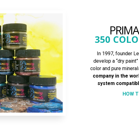
PRIM
350 COLO
In 1997, founder Les
develop a “dry paint
color and pure mineral
company in the worl
system compatible
HOW T