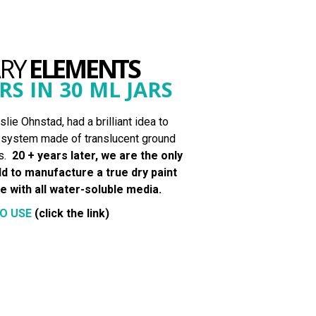
ARY
ELEMENTS
RS IN 30 ML JARS
lie Ohnstad, had a brilliant idea to
” system made of translucent ground
s.
20 + years later, we are the only
d to manufacture a true dry paint
 with all water-soluble media.
O USE
(click the link)