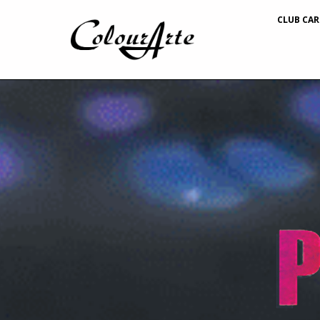
CLUB CAR