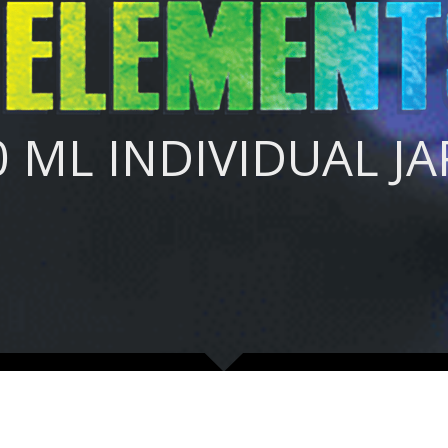
0 ML INDIVIDUAL JAR