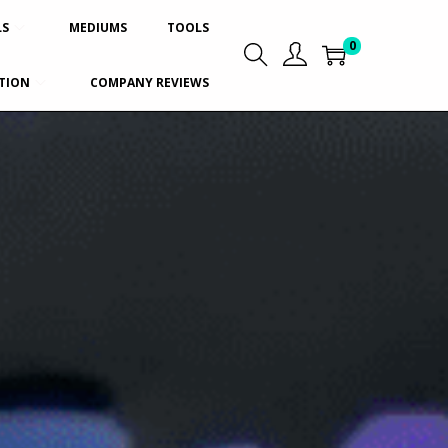
LS
MEDIUMS
TOOLS
0
TION
COMPANY REVIEWS