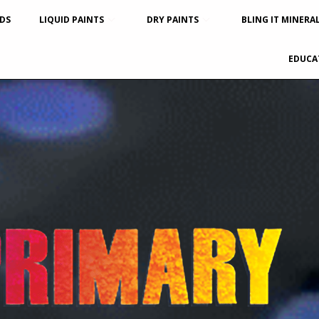
DS
LIQUID PAINTS
DRY PAINTS
BLING IT MINERA
EDUCA