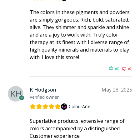
The colors in these pigments and powders
are simply gorgeous. Rich, bold, saturated,
alive. They shimmer and sparkle and shine
and are a joy to work with. Truly color
therapy at its finest with I diverse range of
high quality minerals and materials to play
with. I love this store!
(0)
(0)
K Hodgson
May 28, 2025
Verified owner
ColourArte
Superlative products, extensive range of
colors accompanied by a distinguished
Customer experience.