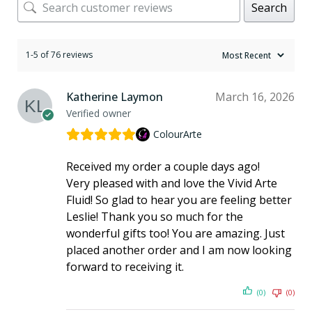
Search
1-5 of 76 reviews
Katherine Laymon
March 16, 2026
Verified owner
ColourArte
Received my order a couple days ago!
Very pleased with and love the Vivid Arte
Fluid! So glad to hear you are feeling better
Leslie! Thank you so much for the
wonderful gifts too! You are amazing. Just
placed another order and I am now looking
forward to receiving it.
(0)
(0)