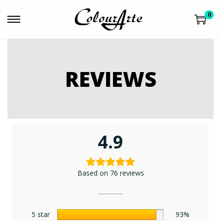
0
REVIEWS
4.9
Based on 76 reviews
5 star
93%