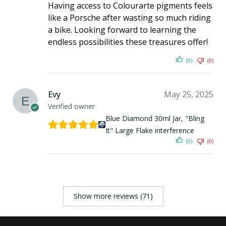
Having access to Colourarte pigments feels
like a Porsche after wasting so much riding
a bike. Looking forward to learning the
endless possibilities these treasures offer!
(0)
(0)
Evy
May 25, 2025
Verified owner
Blue Diamond 30ml Jar, "Bling
It" Large Flake interference
(0)
(0)
Show more reviews (71)