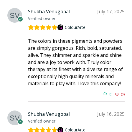
Shubha Venugopal
July 17, 2025
Verified owner
ColourArte
The colors in these pigments and powders
are simply gorgeous. Rich, bold, saturated,
alive. They shimmer and sparkle and shine
and are a joy to work with. Truly color
therapy at its finest with a diverse range of
exceptionally high quality minerals and
materials to play with. I love this company!
(0)
(0)
Shubha Venugopal
July 16, 2025
Verified owner
ColourArte