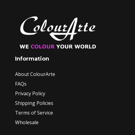
Information
About ColourArte
FAQs
Privacy Policy
Shipping Policies
Terms of Service
Wholesale