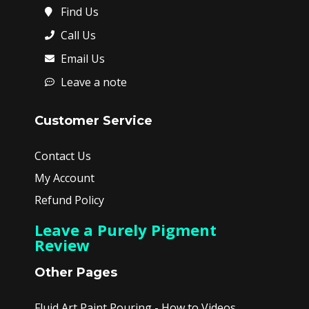
Find Us
Call Us
Email Us
Leave a note
Customer Service
Contact Us
My Account
Refund Policy
Leave a Purely Pigment
Review
Other Pages
Fluid Art Paint Pouring - How to Videos