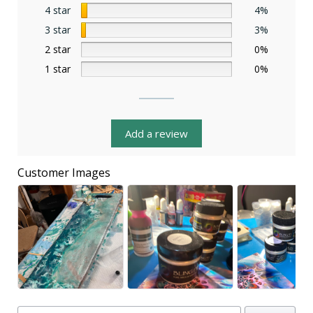
4 star
4%
3 star
3%
2 star
0%
1 star
0%
Add a review
Customer Images