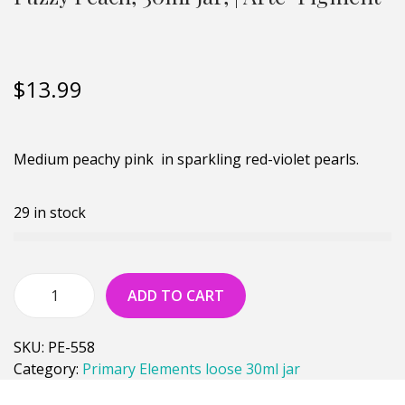
$
13.99
Medium peachy pink in sparkling red-violet pearls.
29 in stock
ADD TO CART
SKU:
PE-558
Category:
Primary Elements loose 30ml jar