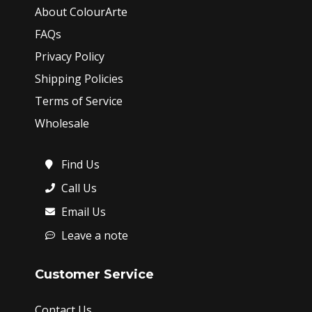
About ColourArte
FAQs
Privacy Policy
Shipping Policies
Terms of Service
Wholesale
Find Us
Call Us
Email Us
Leave a note
Customer Service
Contact Us