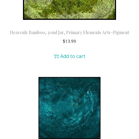
Heavenly Bamboo, 30ml Jar, Primary Elements Arte-Pigment
$
13.99
Add to cart