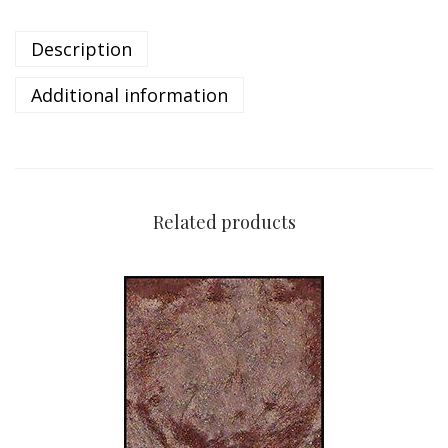
Description
Additional information
Related products