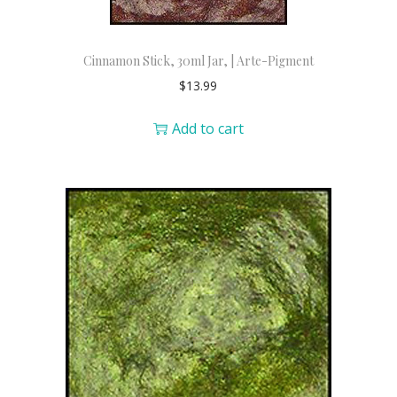
Cinnamon Stick, 30ml Jar, | Arte-Pigment
$
13.99
Add to cart