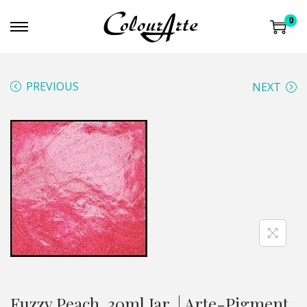
0
PREVIOUS
NEXT
Fuzzy Peach, 30ml Jar, | Arte-Pigment