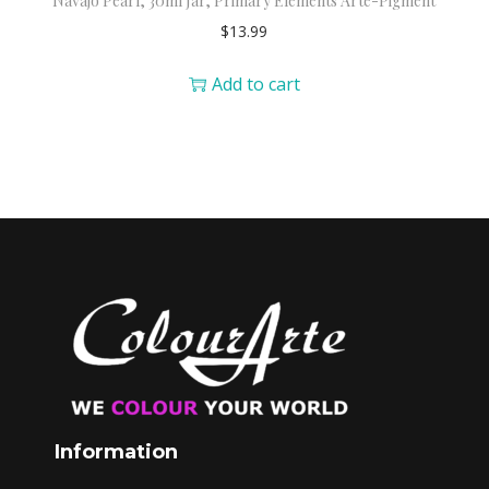
Navajo Pearl, 30ml Jar, Primary Elements Arte-Pigment
$
13.99
Add to cart
Information