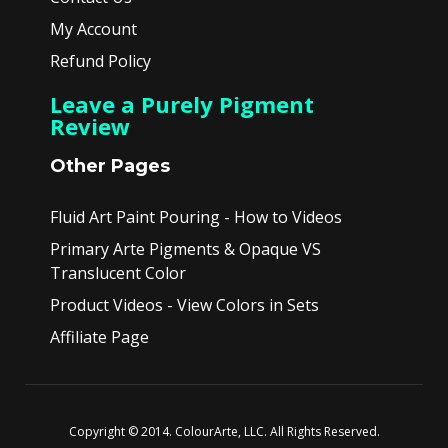
My Account
Refund Policy
Leave a Purely Pigment
Review
Other Pages
Fluid Art Paint Pouring - How to Videos
Primary Arte Pigments & Opaque VS
Translucent Color
Product Videos - View Colors in Sets
Affiliate Page
Copyright © 2014. ColourArte, LLC. All Rights Reserved.