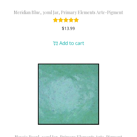
Meridian Blue, 30ml Jar, Primary Elements Arte-Pigment
$
13.99
Add to cart