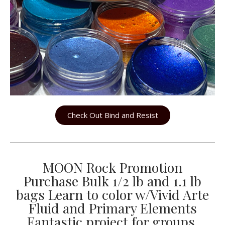
Check Out Bind and Resist
MOON Rock Promotion
Purchase Bulk 1/2 lb and 1.1 lb
bags Learn to color w/Vivid Arte
Fluid and Primary Elements
Fantastic project for groups.