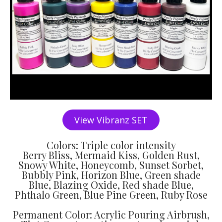
View Vibranz SET
Colors: Triple color intensity
Berry Bliss, Mermaid Kiss, Golden Rust,
Snowy White, Honeycomb, Sunset Sorbet,
Bubbly Pink, Horizon Blue, Green shade
Blue, Blazing Oxide, Red shade Blue,
Phthalo Green, Blue Pine Green, Ruby Rose
Permanent Color: Acrylic Pouring Airbrush,