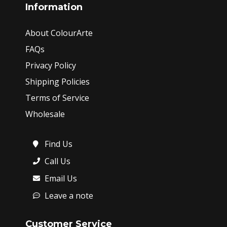
Information
About ColourArte
FAQs
Privacy Policy
Shipping Policies
Terms of Service
Wholesale
Find Us
Call Us
Email Us
Leave a note
Customer Service