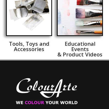
Tools, Toys and
Educational
Accessories
Events
& Product Videos