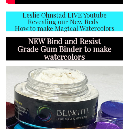
Leslie Ohnstad LIVE Youtube
Revealing our New Reds |
How to make Magical Watercolors
NEW Bind and Resist
Grade Gum Binder to make
watercolors