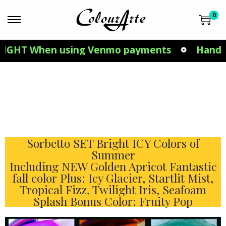
0
 When using Venmo payments
Hand Made in
Sorbetto SET Bright ICY Colors of
Summer
Including NEW Golden Apricot Fantastic
fall color Plus: Icy Glacier, Startlit Mist,
Tropical Fizz, Twilight Iris, Seafoam
Splash Bonus Color: Fruity Pop