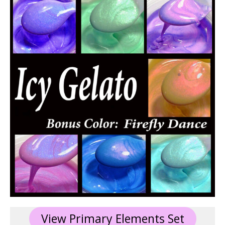
View Primary Elements Set