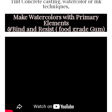
Tint Concrete casting. watercolor or ink
techniques,
Make Watercolors with Primary
Elements
&Bind and Resist ( food grade Gum)