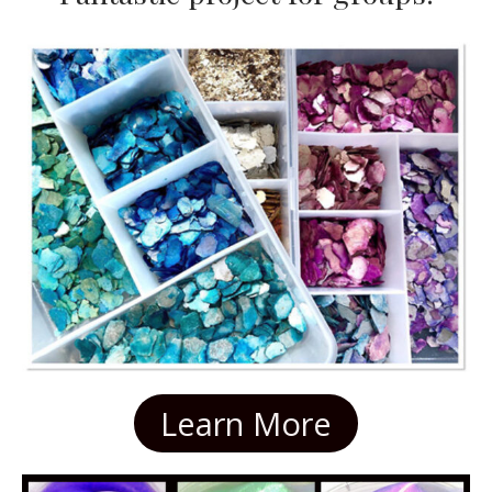
Learn More