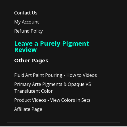
Contact Us
My Account
Refund Policy
Leave a Purely Pigment
Review
Other Pages
Fluid Art Paint Pouring - How to Videos
Primary Arte Pigments & Opaque VS
Translucent Color
Product Videos - View Colors in Sets
Affiliate Page