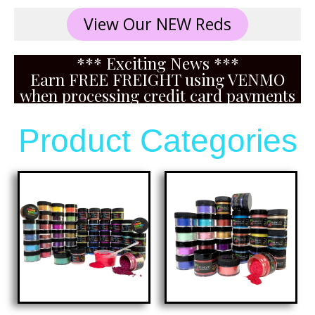
View Our NEW Reds
*** Exciting News ***
Earn FREE FREIGHT using VENMO
when processing credit card payments
Product Categories