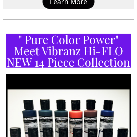
Learn More
" Pure Color Power"
Meet Vibranz Hi-FLO
NEW 14 Piece Collection