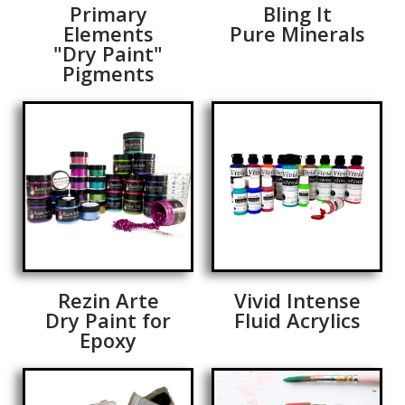
Primary
Bling It
Elements
Pure Minerals
"Dry Paint"
Pigments
Rezin Arte
Vivid Intense
Dry Paint for
Fluid Acrylics
Epoxy