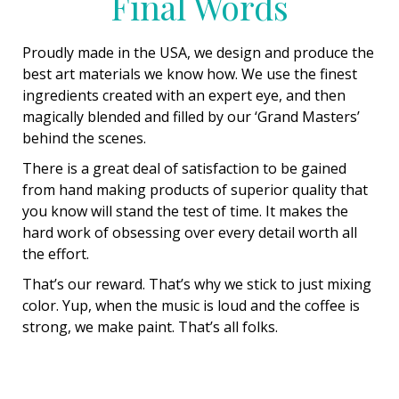
Final Words
Proudly made in the USA, we design and produce the
best art materials we know how. We use the finest
ingredients created with an expert eye, and then
magically blended and filled by our ‘Grand Masters’
behind the scenes.
There is a great deal of satisfaction to be gained
from hand making products of superior quality that
you know will stand the test of time. It makes the
hard work of obsessing over every detail worth all
the effort.
That’s our reward. That’s why we stick to just mixing
color. Yup, when the music is loud and the coffee is
strong, we make paint. That’s all folks.