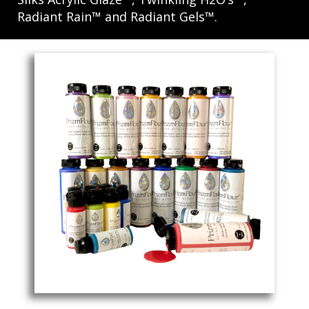
Radiant Rain™ and Radiant Gels™.