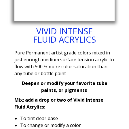
VIVID INTENSE
FLUID ACRYLICS
Pure Permanent artist grade colors mixed in
just enough medium surface tension acrylic to
flow with 500 % more color saturation than
any tube or bottle paint
Deepen or modify your favorite tube
paints, or pigments
Mix: add a drop or two of Vivid Intense
Fluid Acrylics:
To tint clear base
To change or modify a color