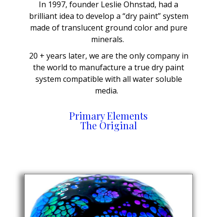
In 1997, founder Leslie Ohnstad, had a
brilliant idea to develop a “dry paint” system
made of translucent ground color and pure
minerals.
20 + years later, we are the only company in
the world to manufacture a true dry paint
system compatible with all water soluble
media.
Primary Elements
The Original