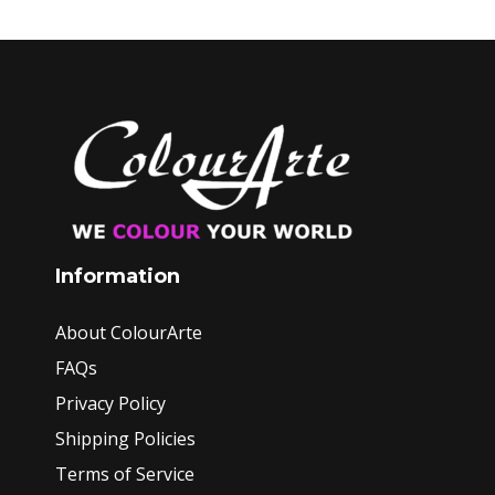
Information
About ColourArte
FAQs
Privacy Policy
Shipping Policies
Terms of Service