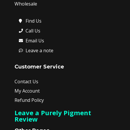
Wholesale
Find Us
Call Us
Email Us
Leave a note
Customer Service
Contact Us
My Account
Refund Policy
Leave a Purely Pigment
Review