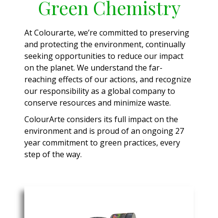
Green Chemistry
At Colourarte, we’re committed to preserving
and protecting the environment, continually
seeking opportunities to reduce our impact
on the planet. We understand the far-
reaching effects of our actions, and recognize
our responsibility as a global company to
conserve resources and minimize waste.
ColourArte considers its full impact on the
environment and is proud of an ongoing 27
year commitment to green practices, every
step of the way.