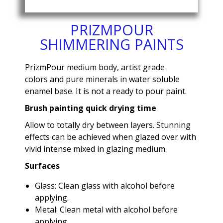
PRIZMPOUR
SHIMMERING PAINTS
PrizmPour medium body, artist grade
colors and pure minerals in water soluble
enamel base. It is not a ready to pour paint.
Brush painting quick drying time
Allow to totally dry between layers. Stunning
effects can be achieved when glazed over with
vivid intense mixed in glazing medium.
Surfaces
Glass: Clean glass with alcohol before
applying.
Metal: Clean metal with alcohol before
applying.