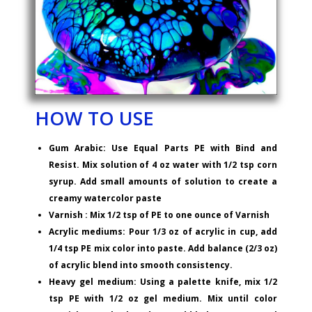
HOW TO USE
Gum Arabic: Use Equal Parts PE with Bind and
Resist. Mix solution of 4 oz water with 1/2 tsp corn
syrup. Add small amounts of solution to create a
creamy watercolor paste
Varnish : Mix 1/2 tsp of PE to one ounce of Varnish
Acrylic mediums: Pour 1/3 oz of acrylic in cup, add
1/4 tsp PE mix color into paste. Add balance (2/3 oz)
of acrylic blend into smooth consistency.
Heavy gel medium: Using a palette knife, mix 1/2
tsp PE with 1/2 oz gel medium. Mix until color