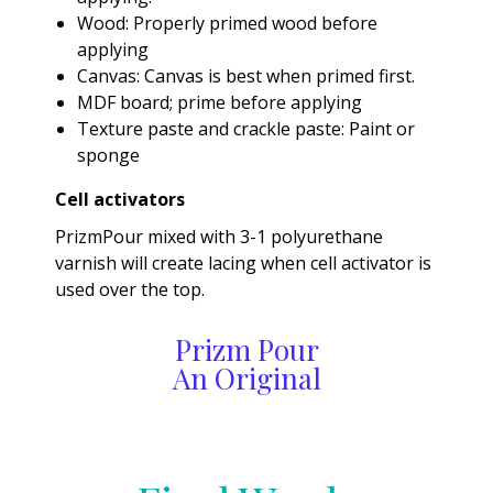
Wood: Properly primed wood before
applying
Canvas: Canvas is best when primed first.
MDF board; prime before applying
Texture paste and crackle paste: Paint or
sponge
Cell activators
PrizmPour mixed with 3-1 polyurethane
varnish will create lacing when cell activator is
used over the top.
Prizm Pour
An Original