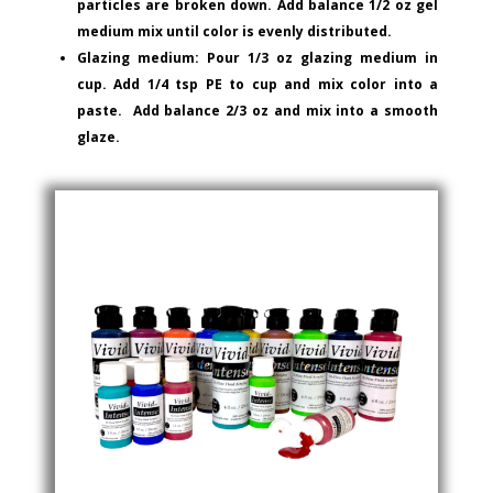
particles are broken down. Add balance 1/2 oz gel
medium mix until color is evenly distributed.
Glazing medium: Pour 1/3 oz glazing medium in
cup. Add 1/4 tsp PE to cup and mix color into a
paste. Add balance 2/3 oz and mix into a smooth
glaze.