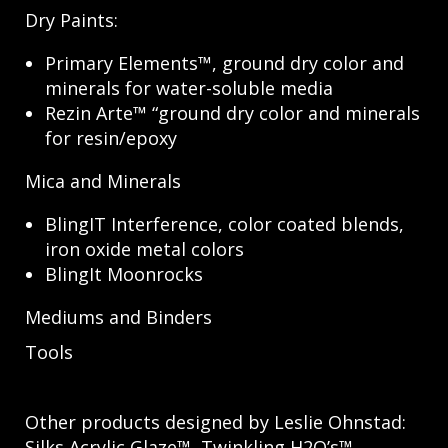
Dry Paints:
Primary Elements™, ground dry color and
minerals for water-soluble media
Rezin Arte™ “ground dry color and minerals
for resin/epoxy
Mica and Minerals
BlingIT Interference, color coated blends,
iron oxide metal colors
BlingIt Moonrocks
Mediums and Binders
Tools
Other products designed by Leslie Ohnstad:
Silks Acrylic Glaze™, Twinkling H2O’s™,