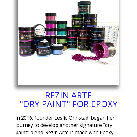
REZIN ARTE
"DRY PAINT" FOR EPOXY
In 2016, founder Leslie Ohnstad, began her
journey to develop another signature “dry
paint” blend. Rezin Arte is made with Epoxy