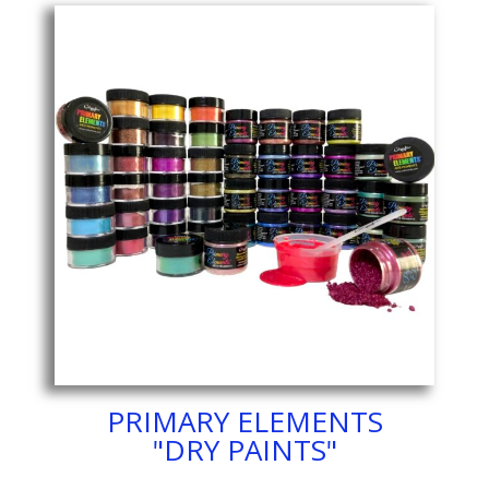
PRIMARY ELEMENTS
"DRY PAINTS"