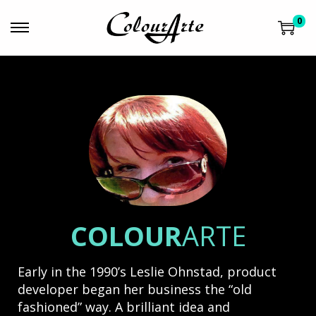
0
COLOUR
ARTE
Early in the 1990’s Leslie Ohnstad, product
developer began her business the “old
fashioned” way. A brilliant idea and