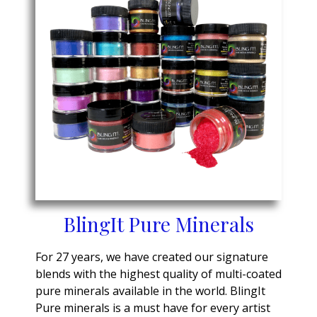
BlingIt Pure Minerals
For 27 years, we have created our signature
blends with the highest quality of multi-coated
pure minerals available in the world. BlingIt
Pure minerals is a must have for every artist