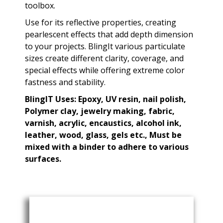
toolbox.
Use for its reflective properties, creating
pearlescent effects that add depth dimension
to your projects. BlingIt various particulate
sizes create different clarity, coverage, and
special effects while offering extreme color
fastness and stability.
BlingIT Uses: Epoxy, UV resin, nail polish,
Polymer clay, jewelry making, fabric,
varnish, acrylic, encaustics, alcohol ink,
leather, wood, glass, gels etc., Must be
mixed with a binder to adhere to various
surfaces.