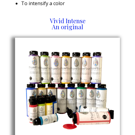
To intensify a color
Vivid Intense
An original