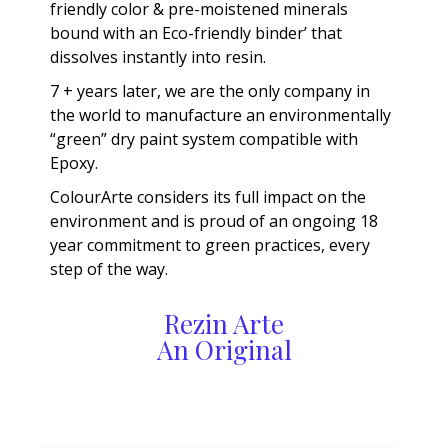
friendly color & pre-moistened minerals
bound with an Eco-friendly binder’ that
dissolves instantly into resin.
7 + years later, we are the only company in
the world to manufacture an environmentally
“green” dry paint system compatible with
Epoxy.
ColourArte considers its full impact on the
environment and is proud of an ongoing 18
year commitment to green practices, every
step of the way.
Rezin Arte
An Original