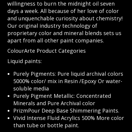
willingness to burn the midnight oil seven
days a week. All because of her love of color
and unquenchable curiosity about chemistry!
Our original industry technology of
proprietary color and mineral blends sets us
apart from all other paint companies.
ColourArte Product Categories
Liquid paints:
Purely Pigments: Pure liquid archival colors
5000% color/ mix in Resin /Epoxy Or water-
soluble media
Purely Pigment Metallic: Concentrated
Minerals and Pure Archival color
PrizmPour Deep Base Shimmering Paints.
Vivid Intense Fluid Acrylics 500% More color
than tube or bottle paint.