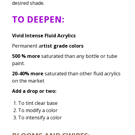
desired shade.
TO DEEPEN:
Vivid Intense Fluid Acrylics
Permanent a
rtist grade colors
500 % more
saturated than any bottle or tube
paint.
20-40% more
saturated than other fluid acrylics
on the market
Add a drop or two:
To tint clear base
To modify a color
To intensify a color