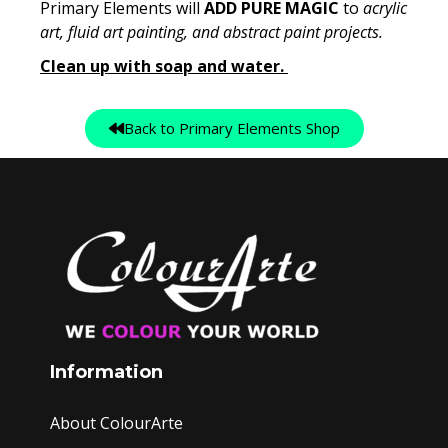
Primary Elements will
ADD PURE MAGIC
to
acrylic
art, fluid art painting, and abstract paint projects.
Clean up with soap and water.
Back to Primary Elements Shop
Information
About ColourArte