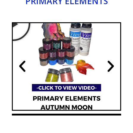
PRIMARY ELEMENTS