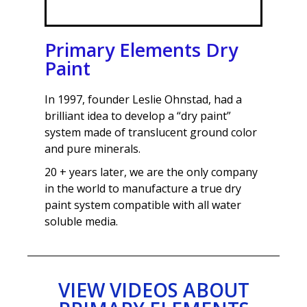
Primary Elements Dry
Paint
In 1997, founder Leslie Ohnstad, had a
brilliant idea to develop a “dry paint”
system made of translucent ground color
and pure minerals.
20 + years later, we are the only company
in the world to manufacture a true dry
paint system compatible with all water
soluble media.
VIEW VIDEOS ABOUT