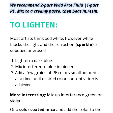
We recommend 2-part Vivid Arte Fluid |1-part
PE. Mix to a creamy paste, then beat in.resin.
TO LIGHTEN:
Most artists think add white. However white
blocks the light and the refraction
(sparkle)
is
subdued or erased
Lighten a dark blue:
Mix interference blue in binder.
Add a few grains of PE colors small amounts
at a time until desired color concentration is
achieved.
More interesting:
Mix up interference green or
violet.
Or a
color coated mica
and add the color to the