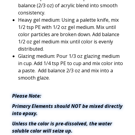
balance (2/3 oz) of acrylic blend into smooth
consistency.
Heavy gel medium: Using a palette knife, mix
1/2 tsp PE with 1/2 oz gel medium. Mix until
color particles are broken down. Add balance
1/2 oz gel medium mix until color is evenly
distributed.
Glazing medium: Pour 1/3 oz glazing medium
in cup. Add 1/4 tsp PE to cup and mix color into
a paste. Add balance 2/3 oz and mix into a
smooth glaze.
Please Note:
Primary Elements should NOT be mixed directly
into epoxy.
Unless the color is pre-dissolved, the water
soluble color will seize up.