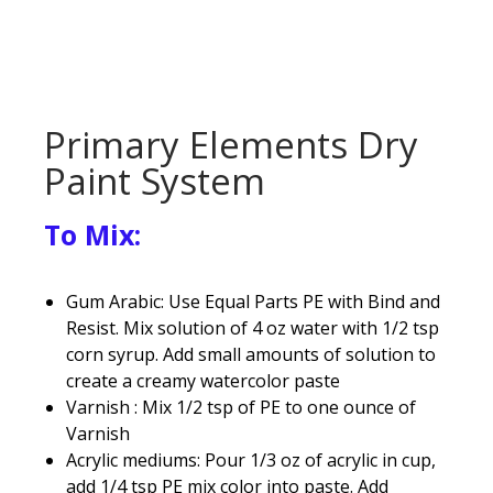
Primary Elements Dry
Paint System
To Mix:
Gum Arabic: Use Equal Parts PE with Bind and
Resist. Mix solution of 4 oz water with 1/2 tsp
corn syrup. Add small amounts of solution to
create a creamy watercolor paste
Varnish : Mix 1/2 tsp of PE to one ounce of
Varnish
Acrylic mediums: Pour 1/3 oz of acrylic in cup,
add 1/4 tsp PE mix color into paste. Add