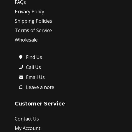
FAQs
Privacy Policy
Shipping Policies
Terms of Service
Wholesale
Find Us
Call Us
Email Us
Leave a note
Customer Service
Contact Us
My Account