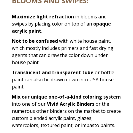
BLOOMS AND SWIPES:
Maximize light refraction
in blooms and
swipes by placing color on top of an
opaque
acrylic paint
.
Not to be confused
with white house paint,
which mostly includes primers and fast drying
agents that can draw the color down under
house paint.
Translucent and transparent tube
or bottle
paint can also be drawn down into USA house
paint.
Mix our unique one-of-a-kind coloring system
into one of our
Vivid Acrylic Binders
or the
numerous other binders on the market to create
custom blended acrylic paint, glazes,
watercolors, textured paint, or impasto paints.