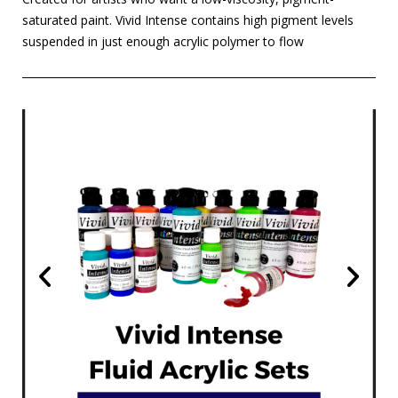
saturated paint. Vivid Intense contains high pigment levels
suspended in just enough acrylic polymer to flow