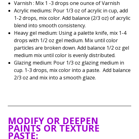
Varnish : Mix 1 -3 drops one ounce of Varnish
Acrylic mediums: Pour 1/3 oz of acrylic in cup, add
1-2 drops, mix color. Add balance (2/3 oz) of acrylic
blend into smooth consistency.
Heavy gel medium: Using a palette knife, mix 1-4
drops with 1/2 oz gel medium. Mix until color
particles are broken down. Add balance 1/2 oz gel
medium mix until color is evenly distributed.
Glazing medium: Pour 1/3 oz glazing medium in
cup. 1-3 drops, mix color into a paste. Add balance
2/3 oz and mix into a smooth glaze.
MODIFY OR DEEPEN
PAINTS OR TEXTURE
PASTE: