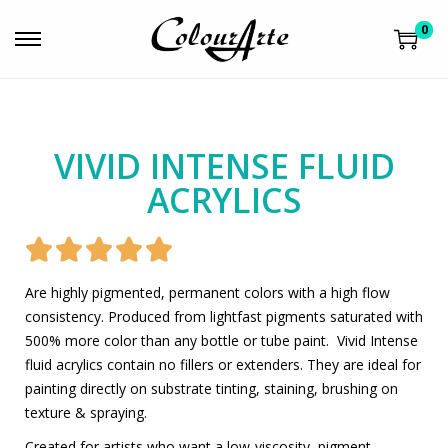
0
VIVID INTENSE FLUID
ACRYLICS





Are highly pigmented, permanent colors with a high flow
consistency. Produced from lightfast pigments saturated with
500% more color than any bottle or tube paint. Vivid Intense
fluid acrylics contain no fillers or extenders. They are ideal for
painting directly on substrate tinting, staining, brushing on
texture & spraying.
Created for artists who want a low-viscosity, pigment-