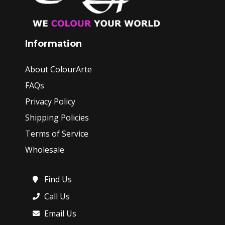
Information
About ColourArte
FAQs
Privacy Policy
Shipping Policies
Terms of Service
Wholesale
Find Us
Call Us
Email Us