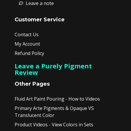
Leave a note
Customer Service
Contact Us
My Account
Refund Policy
Leave a Purely Pigment
Review
Other Pages
Fluid Art Paint Pouring - How to Videos
Primary Arte Pigments & Opaque VS
Translucent Color
Product Videos - View Colors in Sets