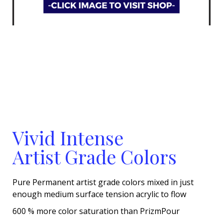
Vivid Intense
Artist Grade Colors
Pure Permanent artist grade colors mixed in just
enough medium surface tension acrylic to flow
600 % more color saturation than PrizmPour