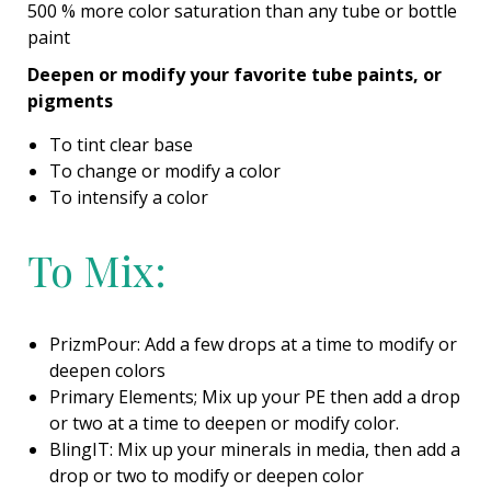
500 % more color saturation than any tube or bottle
paint
Deepen or modify your favorite tube paints, or
pigments
To tint clear base
To change or modify a color
To intensify a color
To Mix:
PrizmPour: Add a few drops at a time to modify or
deepen colors
Primary Elements; Mix up your PE then add a drop
or two at a time to deepen or modify color.
BlingIT: Mix up your minerals in media, then add a
drop or two to modify or deepen color