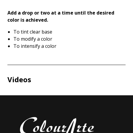
Add a drop or two at a time until the desired
color is achieved.
To tint clear base
To modify a color
To intensify a color
Videos