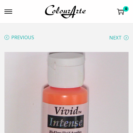
0
PREVIOUS
NEXT