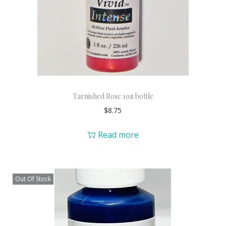
Tarnished Rose 1oz bottle
$
8.75
Read more
Out Of Stock