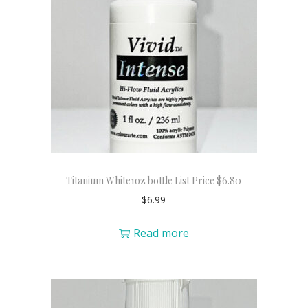
Titanium White1oz bottle List Price $6.80
$
6.99
Read more