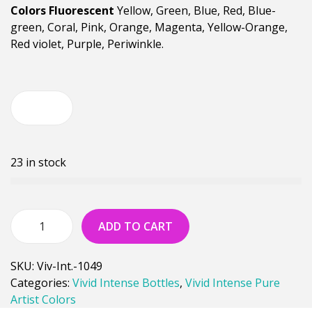
Colors Fluorescent
Yellow, Green, Blue, Red, Blue-
green, Coral, Pink, Orange, Magenta, Yellow-Orange,
Red violet, Purple, Periwinkle.
23 in stock
ADD TO CART
SKU:
Viv-Int.-1049
Categories:
Vivid Intense Bottles
,
Vivid Intense Pure
Artist Colors