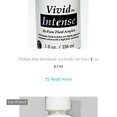
Phthalo Blue Red Shade 1oz bottle List Price $7.99
$
7.99
Read more
Out Of Stock