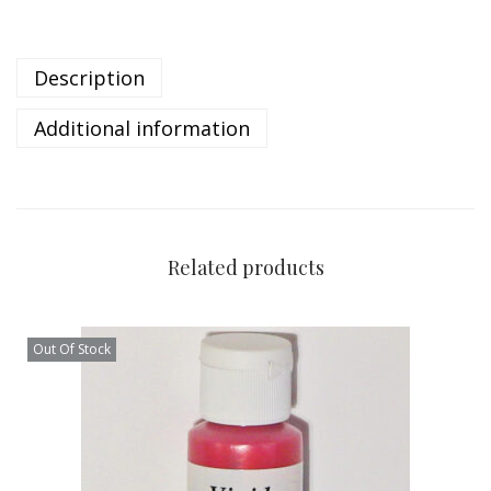
Description
Additional information
Related products
Out Of Stock