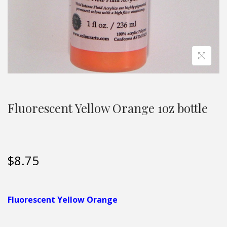
Fluorescent Yellow Orange 1oz bottle
$
8.75
Fluorescent Yellow Orange