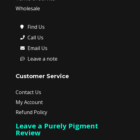
Wholesale
Find Us
Call Us
Email Us
Leave a note
Customer Service
Contact Us
My Account
Refund Policy
Leave a Purely Pigment
Review