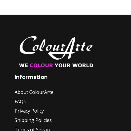
Information
About ColourArte
FAQs
Privacy Policy
Shipping Policies
Terms of Service