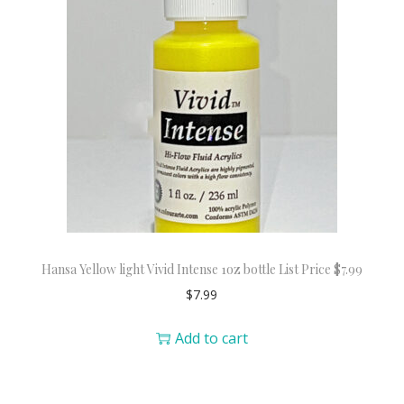
Hansa Yellow light Vivid Intense 1oz bottle List Price $7.99
$
7.99
Add to cart