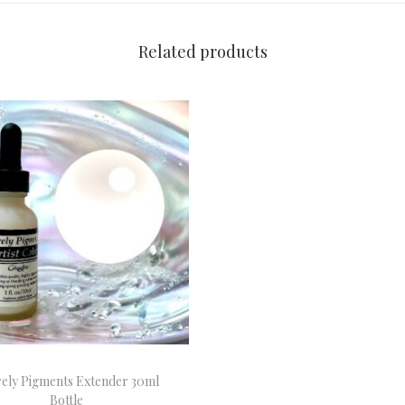
Related products
rely Pigments Extender 30ml
Bottle