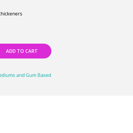
thickeners
ADD TO CART
Mediums and Gum Based