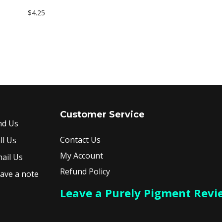
$
4.25
Add to cart
Customer Service
nd Us
Contact Us
ll Us
My Account
ail Us
Refund Policy
ave a note
Leave a Purely Pigment Revi