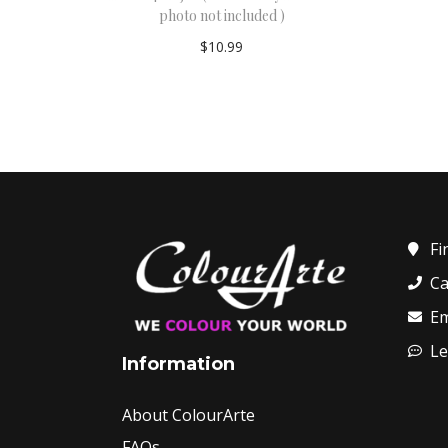
photo not included )
$
10.99
Add to cart
Fi
Ca
Em
Le
Information
About ColourArte
FAQs