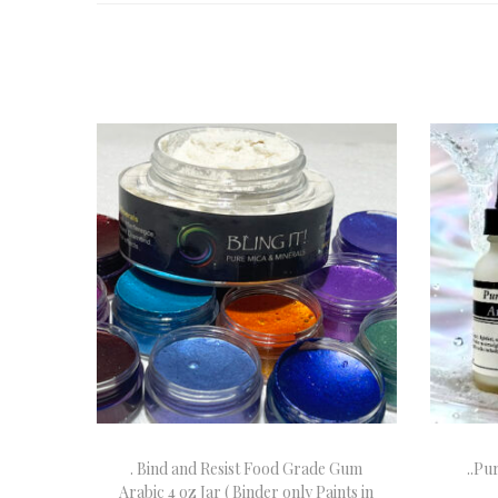
. Bind and Resist Food Grade Gum
..Pu
Arabic 4 oz Jar ( Binder only Paints in