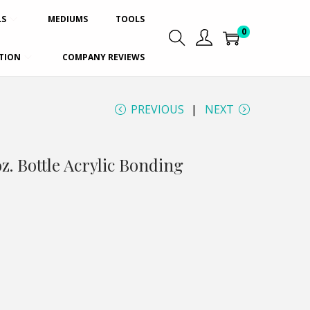
LS
MEDIUMS
TOOLS
0
TION
COMPANY REVIEWS
PREVIOUS
NEXT
oz. Bottle Acrylic Bonding