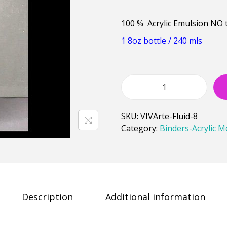
100 % Acrylic Emulsion NO 
1 8oz bottle / 240 mls
SKU:
VIVArte-Fluid-8
Category:
Binders-Acrylic 
Description
Additional information