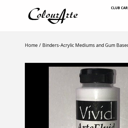
CLUB CAR
Home
/
Binders-Acrylic Mediums and Gum Base