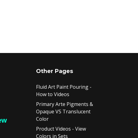
Other Pages
Fluid Art Paint Pouring -
How to Videos
Primary Arte Pigments &
Opaque VS Translucent
ew
Color
Product Videos - View
Colors in Sets