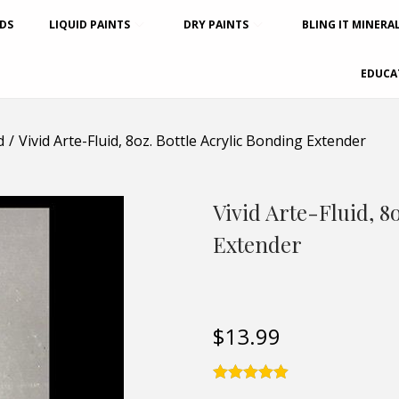
DS
LIQUID PAINTS
DRY PAINTS
BLING IT MINERA
EDUCA
d
/
Vivid Arte-Fluid, 8oz. Bottle Acrylic Bonding Extender
Vivid Arte-Fluid, 8
Extender
$
13.99