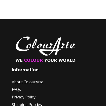
Information
About ColourArte
FAQs
Privacy Policy
Shipping Policies