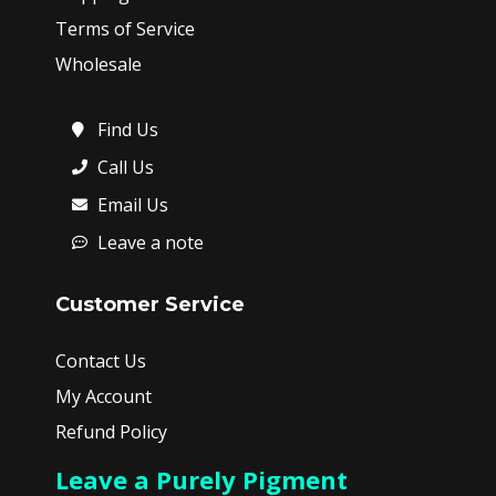
Terms of Service
Wholesale
Find Us
Call Us
Email Us
Leave a note
Customer Service
Contact Us
My Account
Refund Policy
Leave a Purely Pigment