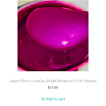
Ginger Flower, 30ml Jar, Bright Blooms Set | Arte-Pigment
$
13.99
Add to cart