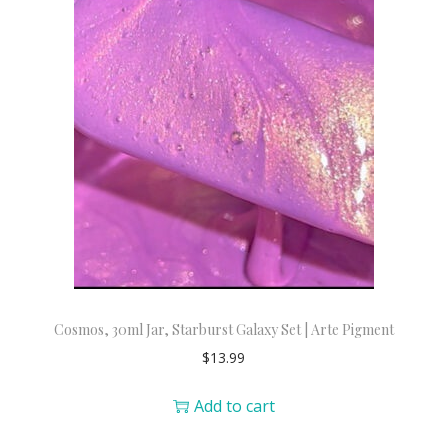
Cosmos, 30ml Jar, Starburst Galaxy Set | Arte Pigment
$
13.99
Add to cart