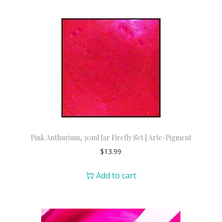
Pink Anthurium, 30ml Jar Firefly Set | Arte-Pigment
$
13.99
Add to cart