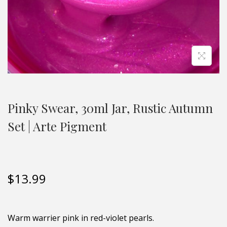
Pinky Swear, 30ml Jar, Rustic Autumn
Set | Arte Pigment
$
13.99
Warm warrier pink in red-violet pearls.