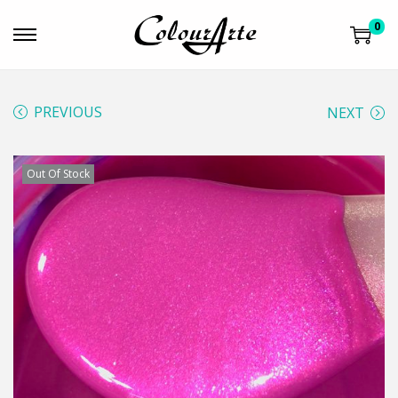
0
PREVIOUS
NEXT
Out Of Stock