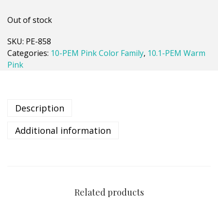
Out of stock
SKU:
PE-858
Categories:
10-PEM Pink Color Family
,
10.1-PEM Warm
Pink
Description
Additional information
Related products