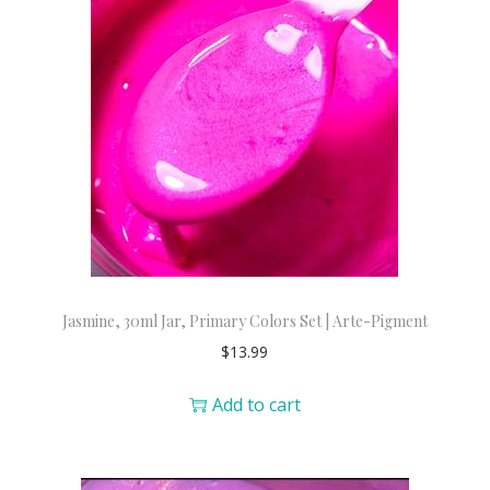
Jasmine, 30ml Jar, Primary Colors Set | Arte-Pigment
$
13.99
Add to cart