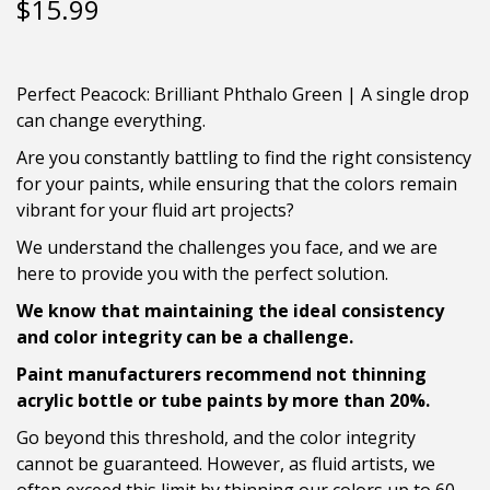
$
15.99
Perfect Peacock: Brilliant Phthalo Green | A single drop
can change everything.
Are you constantly battling to find the right consistency
for your paints, while ensuring that the colors remain
vibrant for your fluid art projects?
We understand the challenges you face, and we are
here to provide you with the perfect solution.
We know that maintaining the ideal consistency
and color integrity can be a challenge.
Paint manufacturers recommend not thinning
acrylic bottle or tube paints by more than 20%.
Go beyond this threshold, and the color integrity
cannot be guaranteed. However, as fluid artists, we