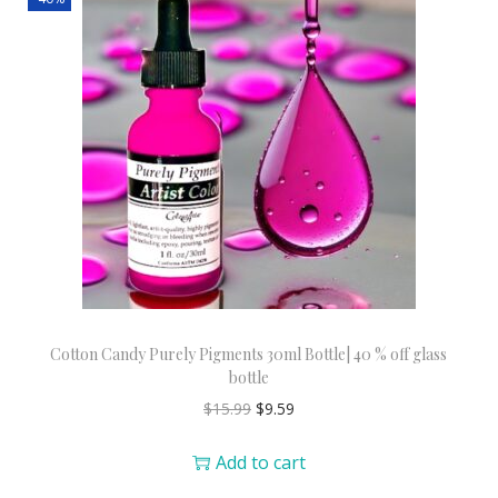
Cotton Candy Purely Pigments 30ml Bottle| 40 % off glass
bottle
$
15.99
$
9.59
Add to cart