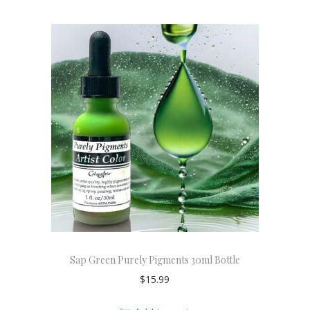
Sap Green Purely Pigments 30ml Bottle
$
15.99