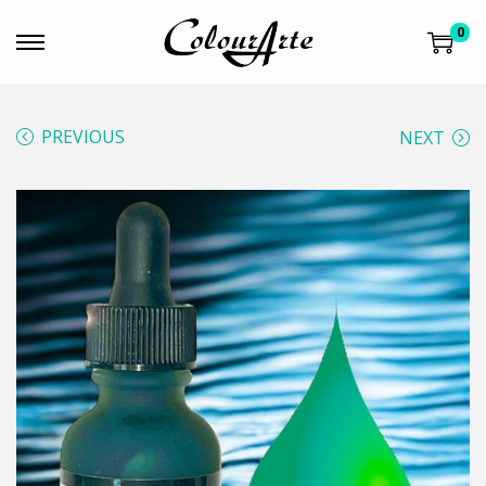
0
PREVIOUS
NEXT