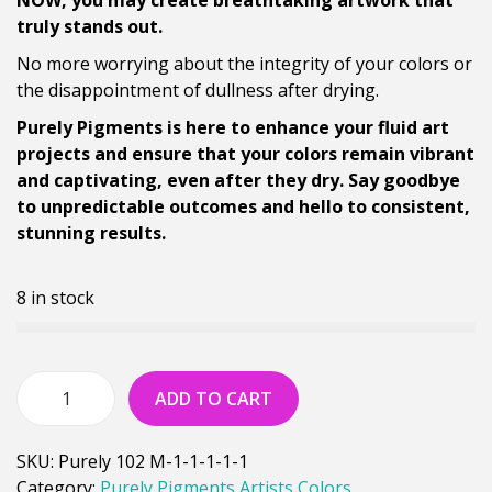
NOW, you may create breathtaking artwork that
truly stands out.
No more worrying about the integrity of your colors or
the disappointment of dullness after drying.
Purely Pigments is here to enhance your fluid art
projects and ensure that your colors remain vibrant
and captivating, even after they dry. Say goodbye
to unpredictable outcomes and hello to consistent,
stunning results.
8 in stock
ADD TO CART
SKU:
Purely 102 M-1-1-1-1-1
Category:
Purely Pigments Artists Colors