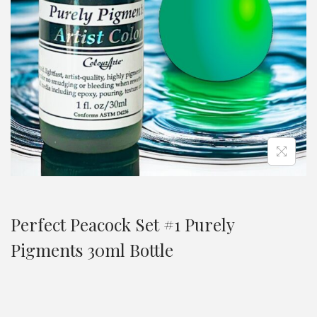
Perfect Peacock Set #1 Purely
Pigments 30ml Bottle