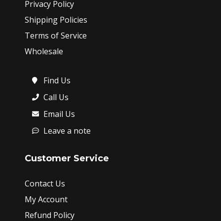
Privacy Policy
Shipping Policies
Terms of Service
Wholesale
Find Us
Call Us
Email Us
Leave a note
Customer Service
Contact Us
My Account
Refund Policy