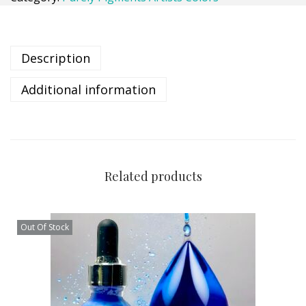
Description
Additional information
Related products
Out Of Stock