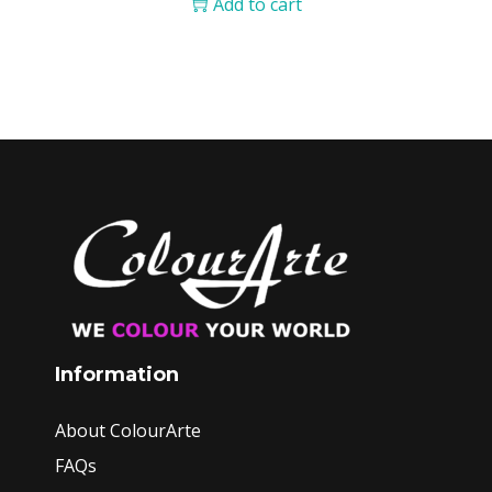
Add to cart
Information
About ColourArte
FAQs