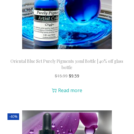
Oriental Blue Set Purely Pigments 30ml Bottle | 40% off glass
bottle
$
15.99
$
9.59
Read more
-40%