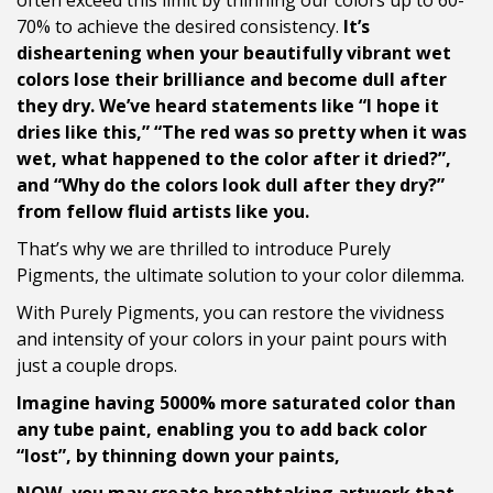
often exceed this limit by thinning our colors up to 60-
70% to achieve the desired consistency.
It’s
disheartening when your beautifully vibrant wet
colors lose their brilliance and become dull after
they dry. We’ve heard statements like “I hope it
dries like this,” “The red was so pretty when it was
wet, what happened to the color after it dried?”,
and “Why do the colors look dull after they dry?”
from fellow fluid artists like you.
That’s why we are thrilled to introduce Purely
Pigments, the ultimate solution to your color dilemma.
With Purely Pigments, you can restore the vividness
and intensity of your colors in your paint pours with
just a couple drops.
Imagine having 5000% more saturated color than
any tube paint, enabling you to add back color
“lost”, by thinning down your paints,