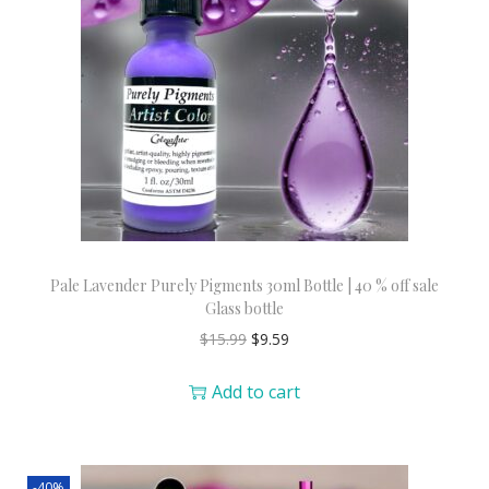
Pale Lavender Purely Pigments 30ml Bottle | 40 % off sale
Glass bottle
$
15.99
$
9.59
Add to cart
-40%