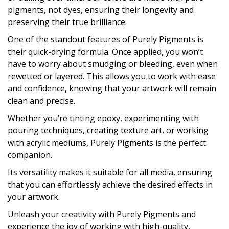
pigments, not dyes, ensuring their longevity and
preserving their true brilliance.
One of the standout features of Purely Pigments is
their quick-drying formula. Once applied, you won’t
have to worry about smudging or bleeding, even when
rewetted or layered. This allows you to work with ease
and confidence, knowing that your artwork will remain
clean and precise.
Whether you’re tinting epoxy, experimenting with
pouring techniques, creating texture art, or working
with acrylic mediums, Purely Pigments is the perfect
companion.
Its versatility makes it suitable for all media, ensuring
that you can effortlessly achieve the desired effects in
your artwork.
Unleash your creativity with Purely Pigments and
experience the joy of working with high-quality,