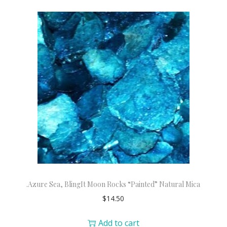
.Azure Sea, BlingIt Moon Rocks “Painted” Natural Mica
$
14.50
Add to cart