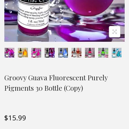
Groovy Guava Fluorescent Purely
Pigments 30 Bottle (Copy)
$
15.99