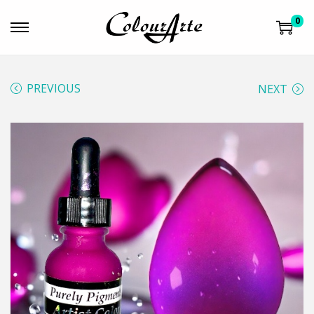
0
PREVIOUS
NEXT