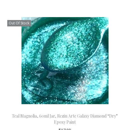
Out Of Stock
Teal Magnolia, 60ml Jar, Rezin Arte Galaxy Diamond “Dry”
Epoxy Paint