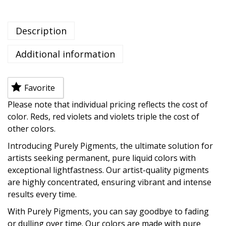
Description
Additional information
Favorite
Please note that individual pricing reflects the cost of
color. Reds, red violets and violets triple the cost of
other colors.
Introducing Purely Pigments, the ultimate solution for
artists seeking permanent, pure liquid colors with
exceptional lightfastness. Our artist-quality pigments
are highly concentrated, ensuring vibrant and intense
results every time.
With Purely Pigments, you can say goodbye to fading
or dulling over time. Our colors are made with pure