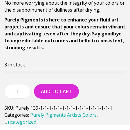
No more worrying about the integrity of your colors or
the disappointment of dullness after drying.
Purely Pigments is here to enhance your fluid art
projects and ensure that your colors remain vibrant
and captivating, even after they dry. Say goodbye
to unpredictable outcomes and hello to consistent,
stunning results.
3 in stock
ADD TO CART
SKU:
Purely 139-1-1-1-1-1-1-1-1-1-1-1-1-1-1-1-1-1
Categories:
Purely Pigments Artists Colors
,
Uncategorized