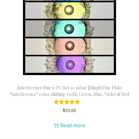
.Interference Fine 5-PC Set 30 ml jar |BlingIt Fine Flake
“Interference” color shifting-Gold, Green, Blue, Violet & Red
$
55.00
Read more