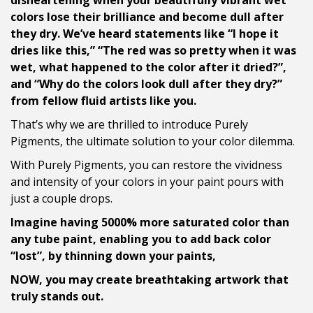
disheartening when your beautifully vibrant wet
colors lose their brilliance and become dull after
they dry. We’ve heard statements like “I hope it
dries like this,” “The red was so pretty when it was
wet, what happened to the color after it dried?”,
and “Why do the colors look dull after they dry?”
from fellow fluid artists like you.
That’s why we are thrilled to introduce Purely
Pigments, the ultimate solution to your color dilemma.
With Purely Pigments, you can restore the vividness
and intensity of your colors in your paint pours with
just a couple drops.
Imagine having 5000% more saturated color than
any tube paint, enabling you to add back color
“lost”, by thinning down your paints,
NOW, you may create breathtaking artwork that
truly stands out.