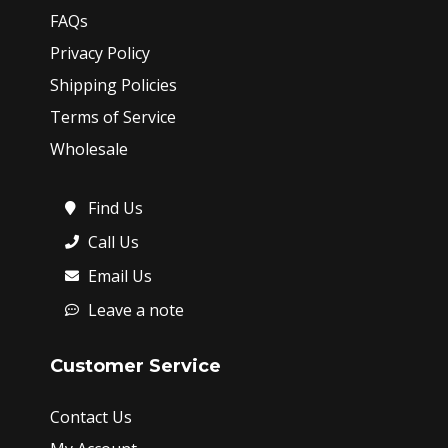
FAQs
Privacy Policy
Shipping Policies
Terms of Service
Wholesale
Find Us
Call Us
Email Us
Leave a note
Customer Service
Contact Us