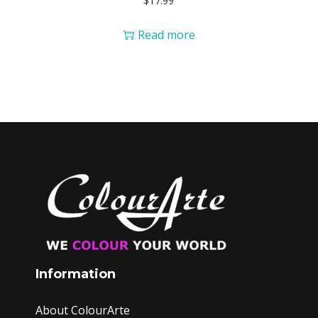
$
17.99
Read more
Information
About ColourArte