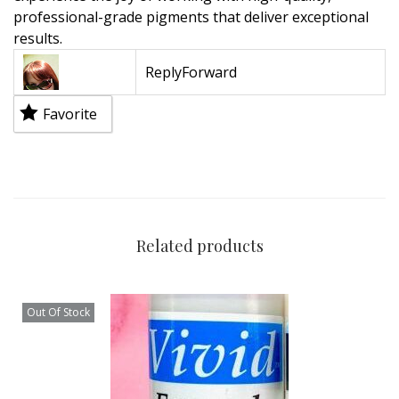
professional-grade pigments that deliver exceptional
results.
Reply
Forward
Favorite
Related products
Out Of Stock