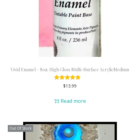
Vivid Enamel – 8oz. High Gloss Multi-Surface AcrylicMedium
$
13.99
Read more
Out Of Stock