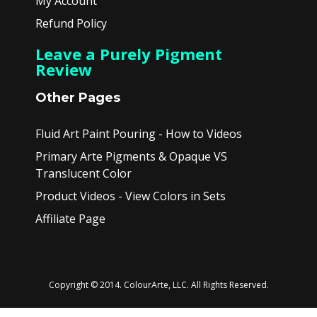
My Account
Refund Policy
Leave a Purely Pigment
Review
Other Pages
Fluid Art Paint Pouring - How to Videos
Primary Arte Pigments & Opaque VS
Translucent Color
Product Videos - View Colors in Sets
Affiliate Page
Copyright © 2014. ColourArte, LLC. All Rights Reserved.