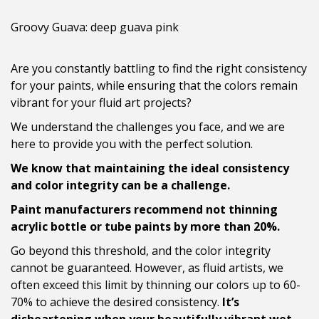
Groovy Guava: deep guava pink
Are you constantly battling to find the right consistency
for your paints, while ensuring that the colors remain
vibrant for your fluid art projects?
We understand the challenges you face, and we are
here to provide you with the perfect solution.
We know that maintaining the ideal consistency
and color integrity can be a challenge.
Paint manufacturers recommend not thinning
acrylic bottle or tube paints by more than 20%.
Go beyond this threshold, and the color integrity
cannot be guaranteed. However, as fluid artists, we
often exceed this limit by thinning our colors up to 60-
70% to achieve the desired consistency.
It’s