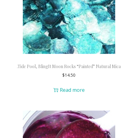
.Tide Pool, BlingIt Moon Rocks “Painted” Natural Mica
$
14.50
Read more