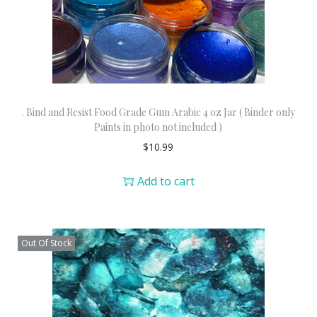
. Bind and Resist Food Grade Gum Arabic 4 oz Jar ( Binder only
Paints in photo not included )
$
10.99
Add to cart
Out Of Stock