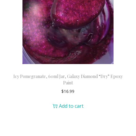
Icy Pomegranate, 60ml Jar, Galaxy Diamond “Dry” Epoxy
Paint
$
16.99
Add to cart