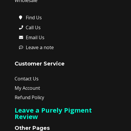
Wholesale
Find Us
Call Us
Email Us
Leave a note
Customer Service
Contact Us
My Account
Refund Policy
Leave a Purely Pigment
Review
Other Pages