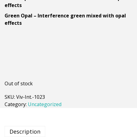
effects
Green Opal – Interference green mixed with opal
effects
Out of stock
SKU:
Viv-Int.-1023
Category:
Uncategorized
Description