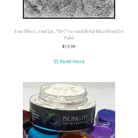
True Silver, 30ml Jar, “Dry” Ground Metal Mica Blend for
Paint
$
13.99
Read more