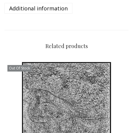
Additional information
Related products
Out Of Stock