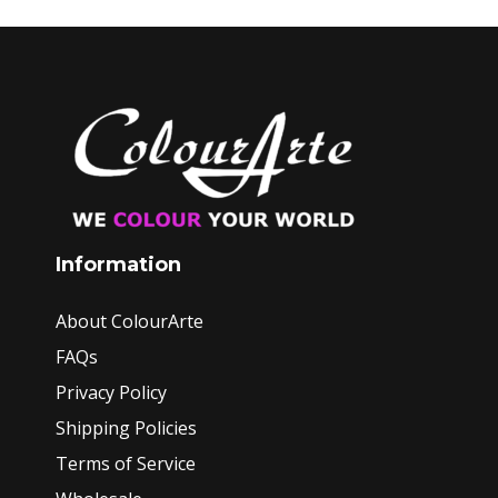
Information
About ColourArte
FAQs
Privacy Policy
Shipping Policies
Terms of Service