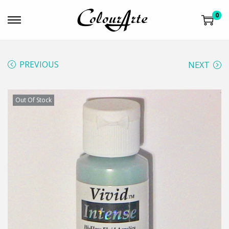
0
PREVIOUS
NEXT
Out Of Stock