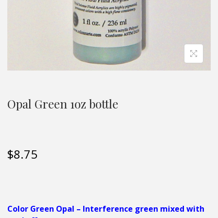
Opal Green 1oz bottle
$
8.75
Color
Green Opal – Interference green mixed with