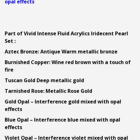
opal effects
Part of Vivid Intense Fluid Acrylics Iridecent Pearl
Set :
Aztec Bronze: Antique Warm metallic bronze
Burnished Copper: Wine red brown with a touch of
fire
Tuscan Gold Deep metallic gold
Tarnished Rose: Metallic Rose Gold
Gold Opal – Interference gold mixed with opal
effects
Blue Opal – Interference blue mixed with opal
effects
Violet Opal – Interference violet mixed with opal