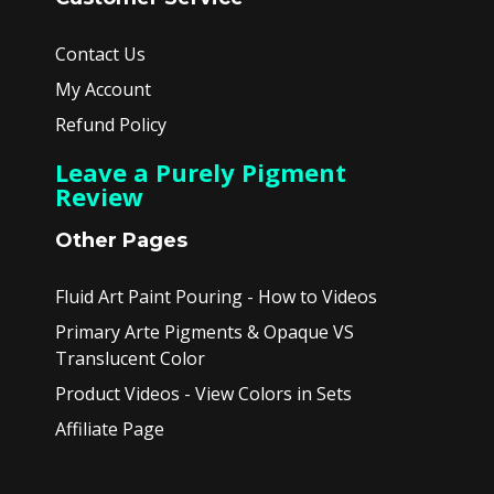
Contact Us
My Account
Refund Policy
Leave a Purely Pigment
Review
Other Pages
Fluid Art Paint Pouring - How to Videos
Primary Arte Pigments & Opaque VS
Translucent Color
Product Videos - View Colors in Sets
Affiliate Page