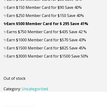
✨Earn $150 Member Card for $90 Save 40%
✨Earn $250 Member Card for $150 Save 40%
✨
Earn $500 Member Card for $ 295 Save 41%
✨Earns $750 Member Card for $435 Save 42 %
✨Earn $1000 Member Card for $570 Save 43%
✨Earn $1500 Member Card for $825 Save 45%
✨Earn $3000 Member Card for $1500 Save 50%
Out of stock
Category:
Uncategorized