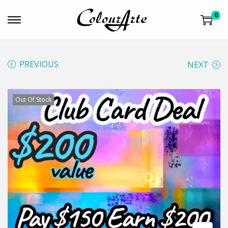
0
PREVIOUS
NEXT
Out Of Stock