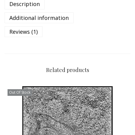
Description
Additional information
Reviews (1)
Related products
Out Of Stock