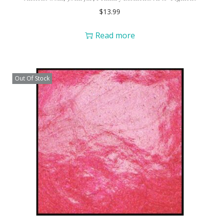
$
13.99
Read more
Out Of Stock