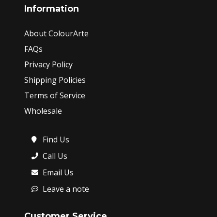
Information
About ColourArte
FAQs
Privacy Policy
Shipping Policies
Terms of Service
Wholesale
Find Us
Call Us
Email Us
Leave a note
Customer Service