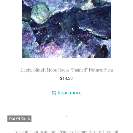
.Lapis, BlingIt Moon Rocks “Painted” Natural Mica
$
14.50
Read more
Out Of Stock
Ancient Coin, 30ml Jar, Primary Elements Arte-Pigment