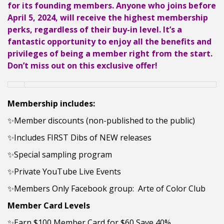
for its founding members. Anyone who joins before
April 5, 2024, will receive the highest membership
perks, regardless of their buy-in level. It’s a
fantastic opportunity to enjoy all the benefits and
privileges of being a member right from the start.
Don’t miss out on this exclusive offer!
Membership includes:
✨Member discounts (non-published to the public)
✨Includes FIRST Dibs of NEW releases
✨Special sampling program
✨Private YouTube Live Events
✨Members Only Facebook group: Arte of Color Club
Member
Card Levels
✨Earn $100 Member Card for $60 Save 40%