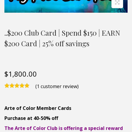
..$200 Club Card | Spend $150 | EARN
$200 Card | 25% off savings
$
1,800.00
(
1
customer review)
Arte of Color Member Cards
Purchase at 40-50% off
The Arte of Color Club is offering a special reward