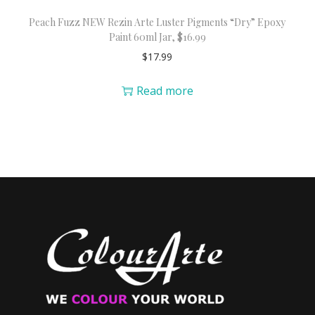
Peach Fuzz NEW Rezin Arte Luster Pigments “Dry” Epoxy
Paint 60ml Jar, $16.99
$
17.99
Read more