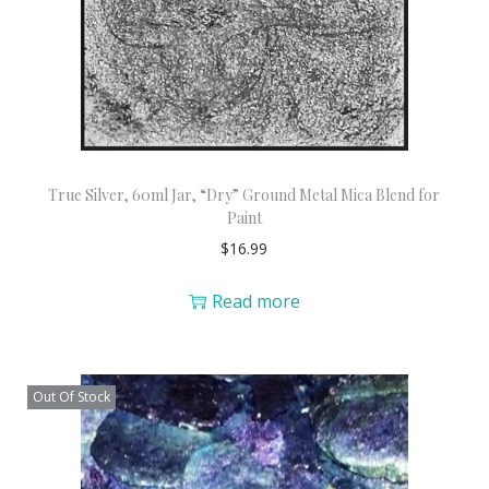
True Silver, 60ml Jar, “Dry” Ground Metal Mica Blend for
Paint
$
16.99
Read more
Out Of Stock