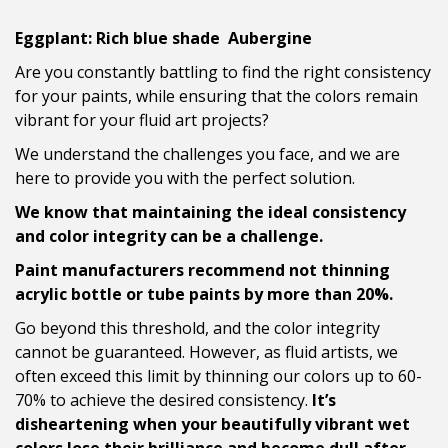
Eggplant: Rich blue shade Aubergine
Are you constantly battling to find the right consistency
for your paints, while ensuring that the colors remain
vibrant for your fluid art projects?
We understand the challenges you face, and we are
here to provide you with the perfect solution.
We know that maintaining the ideal consistency
and color integrity can be a challenge.
Paint manufacturers recommend not thinning
acrylic bottle or tube paints by more than 20%.
Go beyond this threshold, and the color integrity
cannot be guaranteed. However, as fluid artists, we
often exceed this limit by thinning our colors up to 60-
70% to achieve the desired consistency.
It’s
disheartening when your beautifully vibrant wet