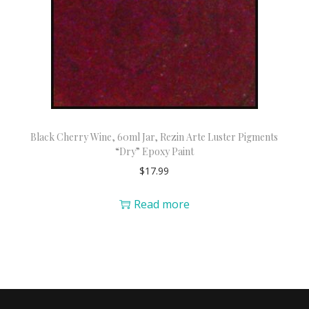
Black Cherry Wine, 60ml Jar, Rezin Arte Luster Pigments
“Dry” Epoxy Paint
$
17.99
Read more