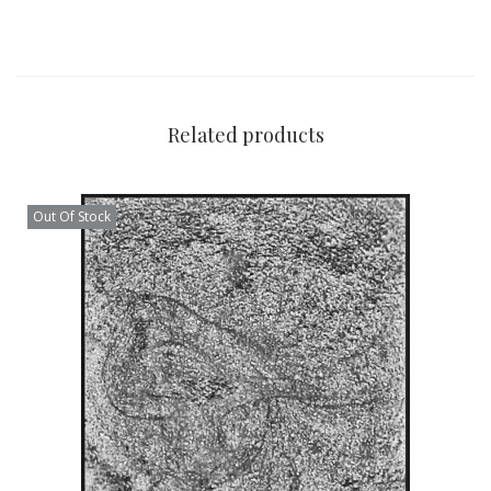
Related products
Out Of Stock