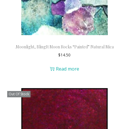
.Moonlight, BlingIt Moon Rocks “Painted” Natural Mica
$
14.50
Read more
Out Of Stock