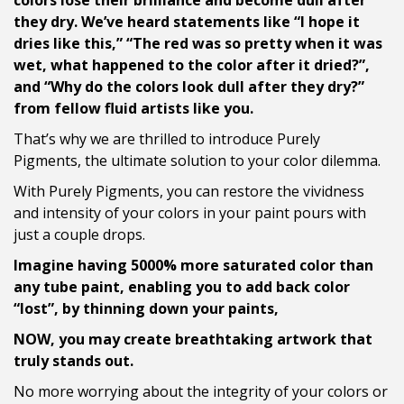
colors lose their brilliance and become dull after
they dry. We’ve heard statements like “I hope it
dries like this,” “The red was so pretty when it was
wet, what happened to the color after it dried?”,
and “Why do the colors look dull after they dry?”
from fellow fluid artists like you.
That’s why we are thrilled to introduce Purely
Pigments, the ultimate solution to your color dilemma.
With Purely Pigments, you can restore the vividness
and intensity of your colors in your paint pours with
just a couple drops.
Imagine having 5000% more saturated color than
any tube paint, enabling you to add back color
“lost”, by thinning down your paints,
NOW, you may create breathtaking artwork that
truly stands out.
No more worrying about the integrity of your colors or