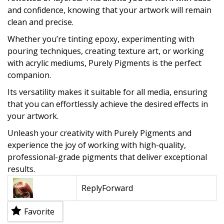
and confidence, knowing that your artwork will remain
clean and precise.
Whether you’re tinting epoxy, experimenting with
pouring techniques, creating texture art, or working
with acrylic mediums, Purely Pigments is the perfect
companion.
Its versatility makes it suitable for all media, ensuring
that you can effortlessly achieve the desired effects in
your artwork.
Unleash your creativity with Purely Pigments and
experience the joy of working with high-quality,
professional-grade pigments that deliver exceptional
results.
Reply
Forward
Favorite