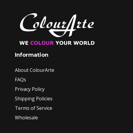
Information
About ColourArte
FAQs
Privacy Policy
Shipping Policies
Terms of Service
Wholesale