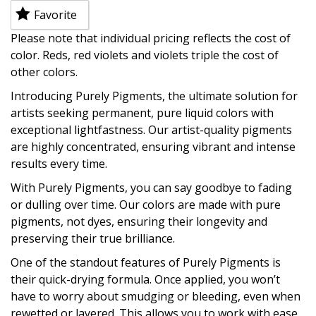
Favorite
Please note that individual pricing reflects the cost of
color. Reds, red violets and violets triple the cost of
other colors.
Introducing Purely Pigments, the ultimate solution for
artists seeking permanent, pure liquid colors with
exceptional lightfastness. Our artist-quality pigments
are highly concentrated, ensuring vibrant and intense
results every time.
With Purely Pigments, you can say goodbye to fading
or dulling over time. Our colors are made with pure
pigments, not dyes, ensuring their longevity and
preserving their true brilliance.
One of the standout features of Purely Pigments is
their quick-drying formula. Once applied, you won’t
have to worry about smudging or bleeding, even when
rewetted or layered. This allows you to work with ease