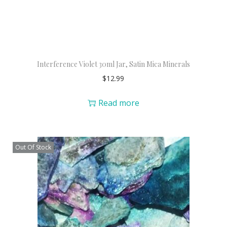
Interference Violet 30ml Jar, Satin Mica Minerals
$
12.99
Read more
Out Of Stock