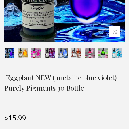
.Eggplant NEW ( metallic blue violet)
Purely Pigments 30 Bottle
$
15.99