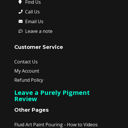
Find Us
Call Us
Email Us
Leave a note
Customer Service
Contact Us
My Account
Refund Policy
Leave a Purely Pigment
Review
Other Pages
Fluid Art Paint Pouring - How to Videos