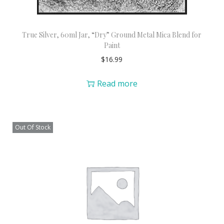
True Silver, 60ml Jar, “Dry” Ground Metal Mica Blend for
Paint
$
16.99
Read more
Out Of Stock