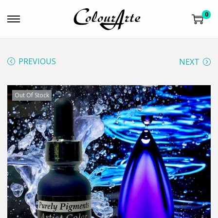
0
PREVIOUS
NEXT
Out Of Stock