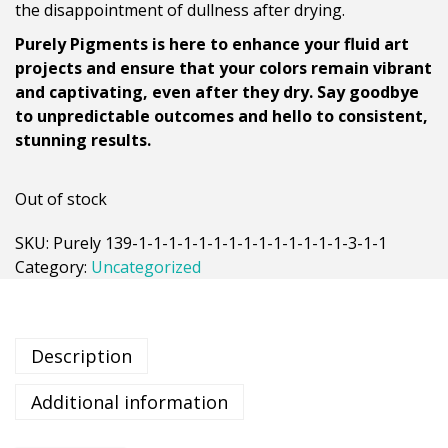
the disappointment of dullness after drying.
Purely Pigments is here to enhance your fluid art
projects and ensure that your colors remain vibrant
and captivating, even after they dry. Say goodbye
to unpredictable outcomes and hello to consistent,
stunning results.
Out of stock
SKU:
Purely 139-1-1-1-1-1-1-1-1-1-1-1-1-1-1-3-1-1
Category:
Uncategorized
Description
Additional information