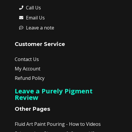
Call Us
Email Us
Leave a note
Customer Service
Contact Us
My Account
Refund Policy
Leave a Purely Pigment
Review
Other Pages
Fluid Art Paint Pouring - How to Videos