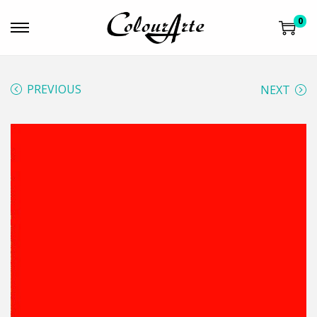
0
PREVIOUS
NEXT