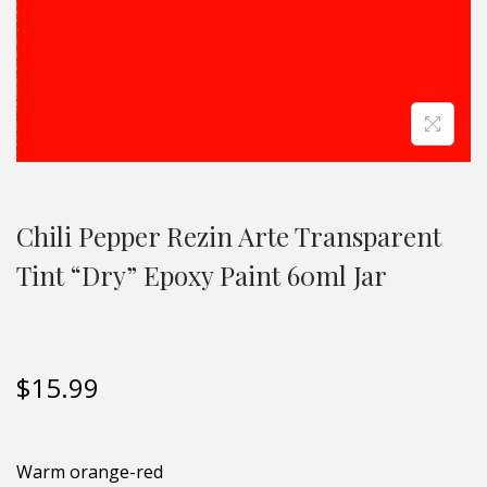
Chili Pepper Rezin Arte Transparent
Tint “Dry” Epoxy Paint 60ml Jar
$
15.99
Warm orange-red