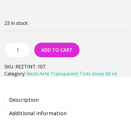
23 in stock
ADD TO CART
SKU:
REZTINT-107
Category:
Rezin Arte Transparent Tints loose 60 ml
Description
Additional information