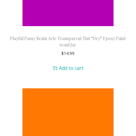
Playful Pansy Rezin Arte Transparent Tint “Dry” Epoxy Paint
60ml Jar
$
14.99
Add to cart