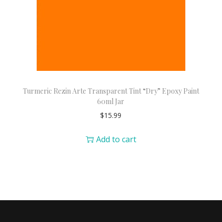
Turmeric Rezin Arte Transparent Tint “Dry” Epoxy Paint
60ml Jar
$
15.99
Add to cart