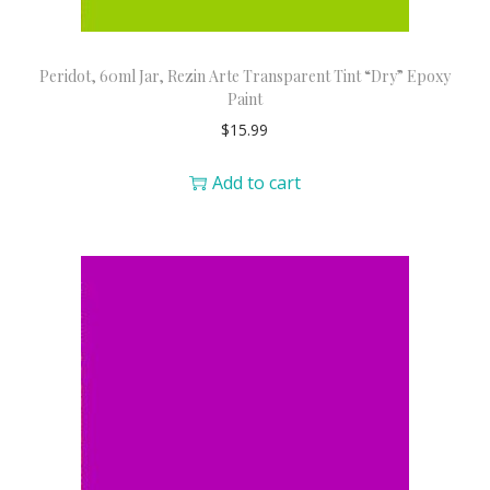
Peridot, 60ml Jar, Rezin Arte Transparent Tint “Dry” Epoxy
Paint
$
15.99
Add to cart