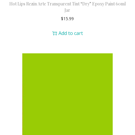
Hot Lips Rezin Arte Transparent Tint “Dry” Epoxy Paint 60ml
Jar
$
15.99
Add to cart