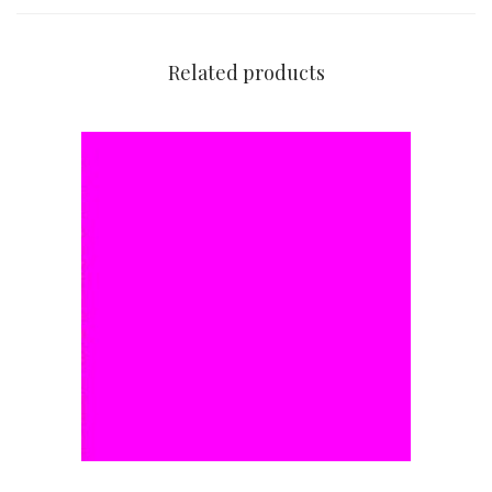
Related products