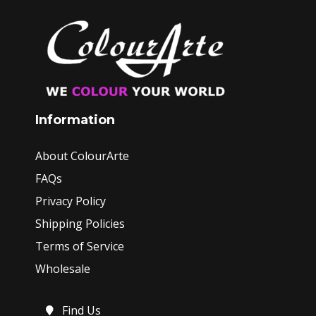
Information
About ColourArte
FAQs
Privacy Policy
Shipping Policies
Terms of Service
Wholesale
Find Us