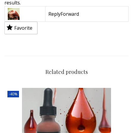
results.
Reply
Forward
Favorite
Related products
-40%