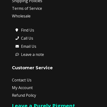
Shipping Policies
Terms of Service
Wholesale
Find Us
Call Us
Email Us
Leave a note
Customer Service
Contact Us
My Account
Refund Policy
Leave a Purely Pigment