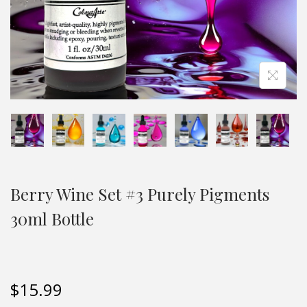
Berry Wine Set #3 Purely Pigments
30ml Bottle
$
15.99