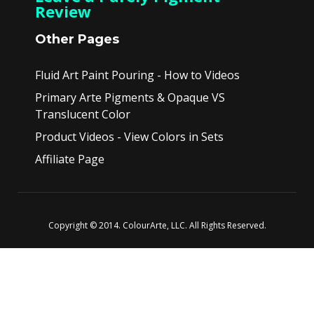
Review
Other Pages
Fluid Art Paint Pouring - How to Videos
Primary Arte Pigments & Opaque VS
Translucent Color
Product Videos - View Colors in Sets
Affiliate Page
Copyright © 2014. ColourArte, LLC. All Rights Reserved.