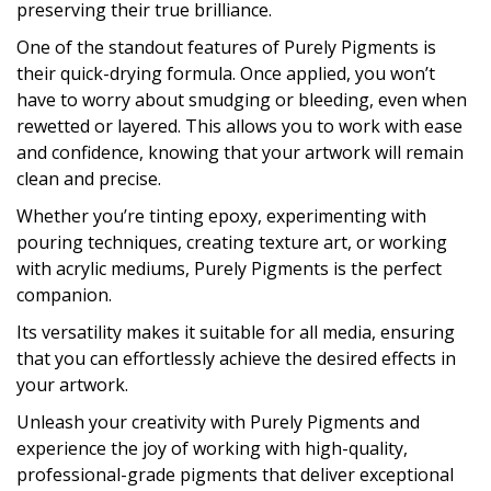
preserving their true brilliance.
One of the standout features of Purely Pigments is
their quick-drying formula. Once applied, you won’t
have to worry about smudging or bleeding, even when
rewetted or layered. This allows you to work with ease
and confidence, knowing that your artwork will remain
clean and precise.
Whether you’re tinting epoxy, experimenting with
pouring techniques, creating texture art, or working
with acrylic mediums, Purely Pigments is the perfect
companion.
Its versatility makes it suitable for all media, ensuring
that you can effortlessly achieve the desired effects in
your artwork.
Unleash your creativity with Purely Pigments and
experience the joy of working with high-quality,
professional-grade pigments that deliver exceptional