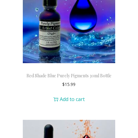
Red Shade Blue Purely Pigments 30ml Bottle
$
15.99
Add to cart