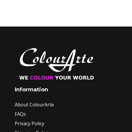
Information
About ColourArte
FAQs
Privacy Policy