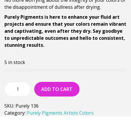
the disappointment of dullness after drying.
Purely Pigments is here to enhance your fluid art
projects and ensure that your colors remain vibrant
and captivating, even after they dry. Say goodbye
to unpredictable outcomes and hello to consistent,
stunning results.
5 in stock
ADD TO CART
SKU:
Purely 136
Category:
Purely Pigments Artists Colors