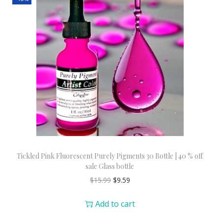
Tickled Pink Fluorescent Purely Pigments 30 Bottle | 40 % off
sale Glass bottle
$
15.99
$
9.59
Add to cart