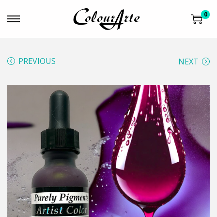
0
PREVIOUS
NEXT