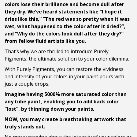
colors lose their brilliance and become dull after
they dry. We’ve heard statements like “I hope it
dries like this,” “The red was so pretty when it was
wet, what happened to the color after it dried?”,
and “Why do the colors look dull after they dry?”
from fellow fluid artists like you.
That’s why we are thrilled to introduce Purely
Pigments, the ultimate solution to your color dilemma.
With Purely Pigments, you can restore the vividness
and intensity of your colors in your paint pours with
just a couple drops.
Imagine having 5000% more saturated color than
any tube paint, enabling you to add back color
“lost”, by thinning down your paints,
NOW, you may create breathtaking artwork that
truly stands out.
No more worrying about the integrity of your colors or