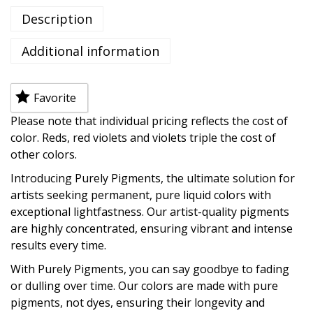
Description
Additional information
Favorite
Please note that individual pricing reflects the cost of
color. Reds, red violets and violets triple the cost of
other colors.
Introducing Purely Pigments, the ultimate solution for
artists seeking permanent, pure liquid colors with
exceptional lightfastness. Our artist-quality pigments
are highly concentrated, ensuring vibrant and intense
results every time.
With Purely Pigments, you can say goodbye to fading
or dulling over time. Our colors are made with pure
pigments, not dyes, ensuring their longevity and