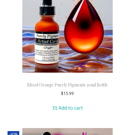
Blood Orange Purely Pigments 30ml Bottle
$
15.99
Add to cart
-40%