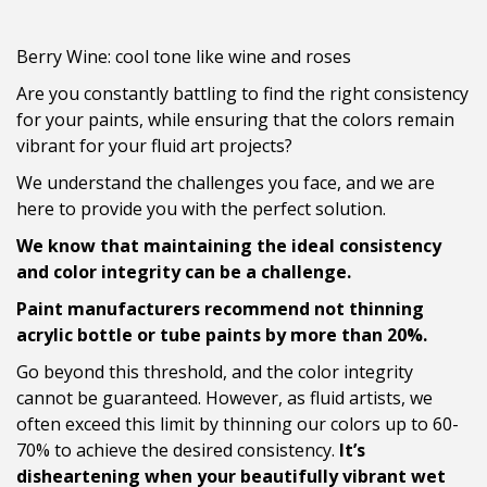
Berry Wine: cool tone like wine and roses
Are you constantly battling to find the right consistency
for your paints, while ensuring that the colors remain
vibrant for your fluid art projects?
We understand the challenges you face, and we are
here to provide you with the perfect solution.
We know that maintaining the ideal consistency
and color integrity can be a challenge.
Paint manufacturers recommend not thinning
acrylic bottle or tube paints by more than 20%.
Go beyond this threshold, and the color integrity
cannot be guaranteed. However, as fluid artists, we
often exceed this limit by thinning our colors up to 60-
70% to achieve the desired consistency.
It’s
disheartening when your beautifully vibrant wet