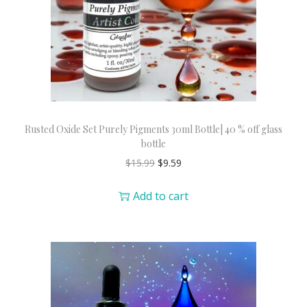
Rusted Oxide Set Purely Pigments 30ml Bottle| 40 % off glass
bottle
$
15.99
$
9.59
Add to cart