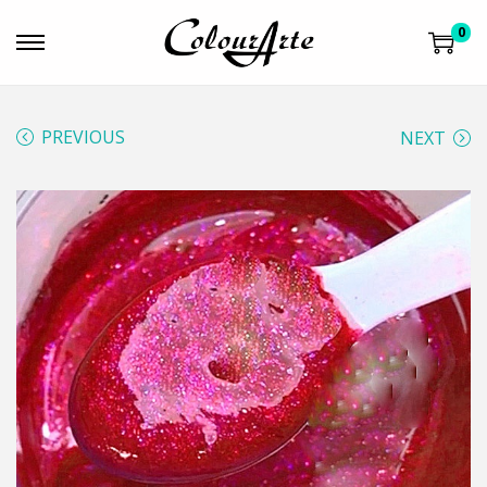
0
PREVIOUS
NEXT