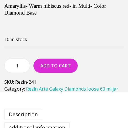
Amaryllis- Warm hibiscus red- in Multi- Color
Diamond Base
10 in stock
ADD TO CART
SKU:
Rezin-241
Category:
Rezin Arte Galaxy Diamonds loose 60 ml jar
Description
Additional information