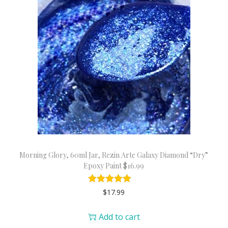
Morning Glory, 60ml Jar, Rezin Arte Galaxy Diamond “Dry”
Epoxy Paint $16.99
$
17.99
Add to cart