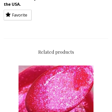
the USA.
Favorite
Related products