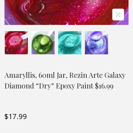
Amaryllis, 60ml Jar, Rezin Arte Galaxy
Diamond “Dry” Epoxy Paint $16.99
$
17.99