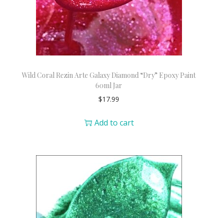
Wild Coral Rezin Arte Galaxy Diamond “Dry” Epoxy Paint
60ml Jar
$
17.99
Add to cart