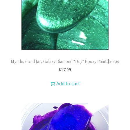
Myrtle, 60ml Jar, Galaxy Diamond “Dry” Epoxy Paint $16.99
$
17.99
Add to cart