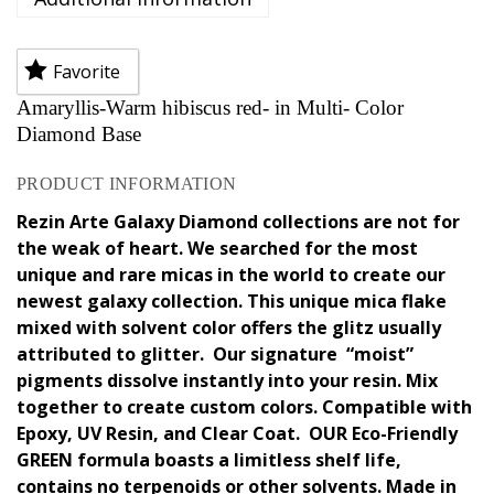
Favorite
Amaryllis-Warm hibiscus red- in Multi- Color
Diamond Base
PRODUCT INFORMATION
Rezin Arte Galaxy Diamond collections are not for
the weak of heart. We searched for the most
unique and rare micas in the world to create our
newest galaxy collection. This unique mica flake
mixed with solvent color offers the glitz usually
attributed to glitter. Our signature “moist”
pigments dissolve instantly into your resin. Mix
together to create custom colors. Compatible with
Epoxy, UV Resin, and Clear Coat. OUR Eco-Friendly
GREEN formula boasts a limitless shelf life,
contains no terpenoids or other solvents. Made in