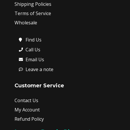
Shipping Policies
Terms of Service
Wholesale
Find Us
Call Us
Email Us
Leave a note
Customer Service
Contact Us
My Account
Refund Policy