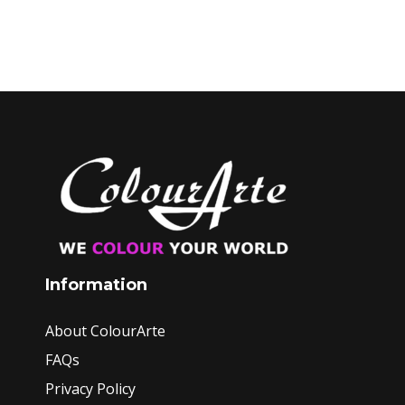
Information
About ColourArte
FAQs
Privacy Policy