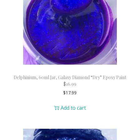
Delphinium, 60ml Jar, Galaxy Diamond “Dry” Epoxy Paint
$16.99
$
17.99
Add to cart