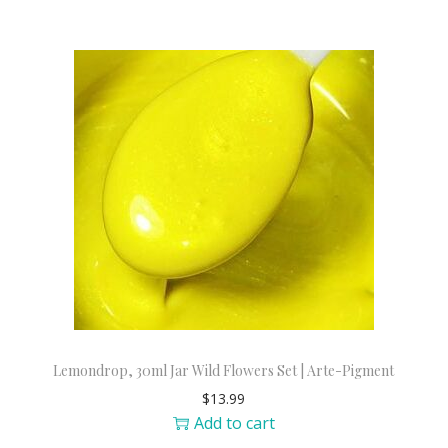
Lemondrop, 30ml Jar Wild Flowers Set | Arte-Pigment
$
13.99
Add to cart