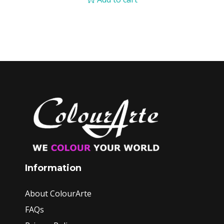
Information
About ColourArte
FAQs