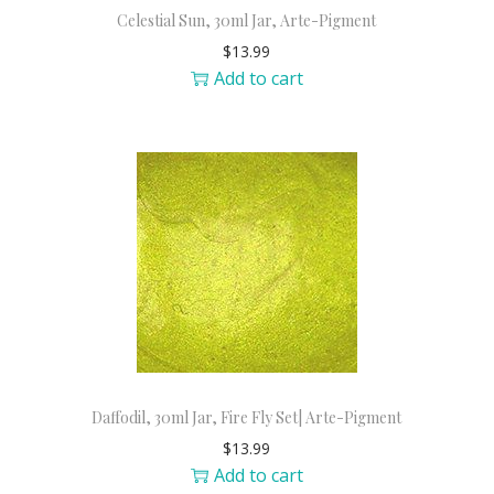
Celestial Sun, 30ml Jar, Arte-Pigment
$
13.99
Add to cart
Daffodil, 30ml Jar, Fire Fly Set| Arte-Pigment
$
13.99
Add to cart