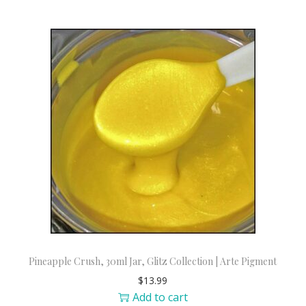
Pineapple Crush, 30ml Jar, Glitz Collection | Arte Pigment
$
13.99
Add to cart