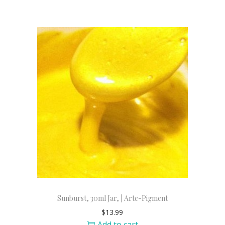
Sunburst, 30ml Jar, | Arte-Pigment
$
13.99
Add to cart