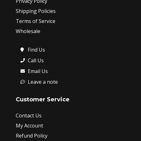
Privacy Policy
Shipping Policies
Terms of Service
Wholesale
Find Us
Call Us
Email Us
Leave a note
Customer Service
Contact Us
My Account
Refund Policy