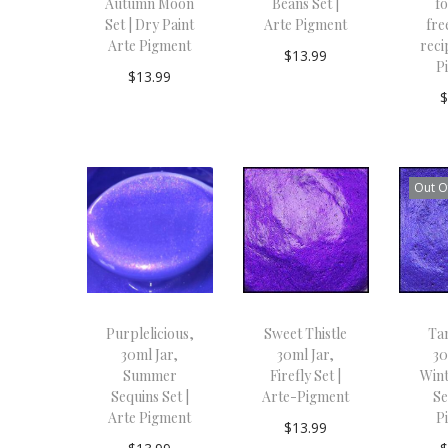
Autumn Moon
Beans Set |
f
Set | Dry Paint
Arte Pigment
fre
Arte Pigment
reci
$
13.99
P
$
13.99
Add to
Add to
cart
cart
Out O
Purplelicious,
Sweet Thistle
Ta
30ml Jar,
30ml Jar,
30
Summer
Firefly Set |
Wint
Sequins Set |
Arte-Pigment
Se
Arte Pigment
P
$
13.99