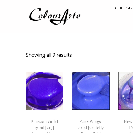
CLUB CAR
Showing all 9 results
Prussian Violet
Fairy Wings,
.New
30ml Jar, |
30ml Jar, Jelly
Fr