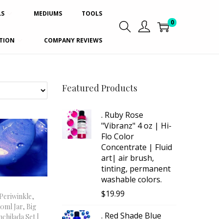
LS
MEDIUMS
TOOLS
0
TION
COMPANY REVIEWS
Featured Products
. Ruby Rose
"Vibranz" 4 oz | Hi-
Flo Color
Concentrate | Fluid
art| air brush,
tinting, permanent
washable colors.
$
19.99
Periwinkle,
30ml Jar, Big
. Red Shade Blue
nchilada Set |