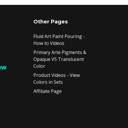
Other Pages
Fluid Art Paint Pouring -
How to Videos
Primary Arte Pigments &
Opaque VS Translucent
ew
Color
Product Videos - View
Colors in Sets
Affiliate Page