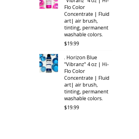
"Vibranz" 4 oz | Hi-
Flo Color
Concentrate | Fluid
art| air brush,
tinting, permanent
washable colors.
$
19.99
. Horizon Blue
"Vibranz" 4 oz | Hi-
Flo Color
Concentrate | Fluid
art| air brush,
tinting, permanent
washable colors.
$
19.99