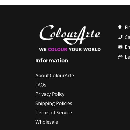
Fi
Ca
Em
Le
Information
About ColourArte
FAQs
Privacy Policy
Shipping Policies
Terms of Service
Wholesale