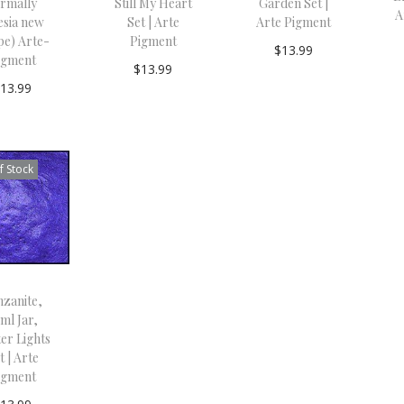
ormally
Still My Heart
Garden Set |
A
esia new
Set | Arte
Arte Pigment
pe) Arte-
Pigment
$
13.99
igment
$
13.99
Add to
$
13.99
Read
cart
Add to
more
cart
f Stock
nzanite,
ml Jar,
er Lights
t | Arte
igment