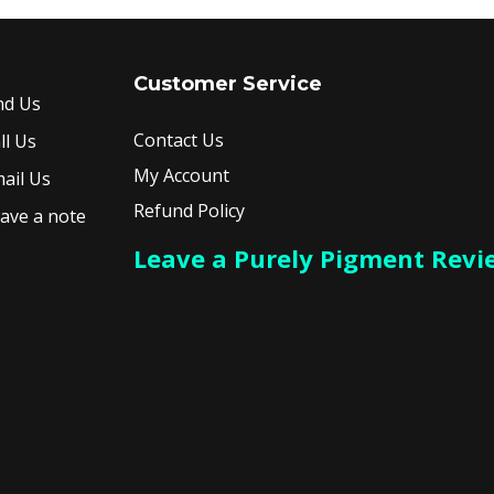
Customer Service
nd Us
Contact Us
ll Us
My Account
ail Us
Refund Policy
ave a note
Leave a Purely Pigment Revi