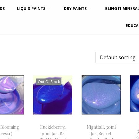
DS
LIQUID PAINTS
DRY PAINTS
BLING IT MINERA
EDUCA
Out Of Stock
 Blooming
Huckleberry,
Nightfall, 30ml
eesia )
30ml Jar, Be
Jar, Secret
E