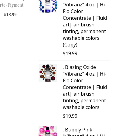
"Vibranz" 4 oz | Hi-
rte-Pigment
Flo Color
$
13.99
Concentrate | Fluid
Add to
art| air brush,
tinting, permanent
cart
washable colors.
(Copy)
$
19.99
. Blazing Oxide
"Vibranz" 4 oz | Hi-
Flo Color
Concentrate | Fluid
art| air brush,
tinting, permanent
washable colors.
$
19.99
. Bubbly Pink