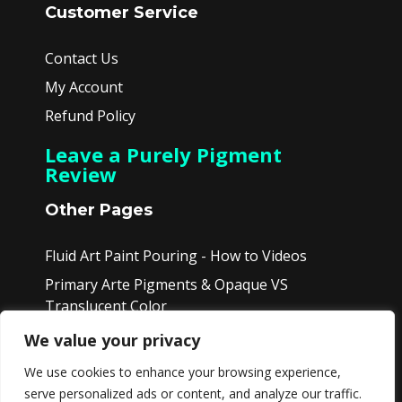
Customer Service
Contact Us
My Account
Refund Policy
Leave a Purely Pigment
Review
Other Pages
Fluid Art Paint Pouring - How to Videos
Primary Arte Pigments & Opaque VS
Translucent Color
Product Videos - View Colors in Sets
We value your privacy
Affiliate Page
We use cookies to enhance your browsing experience,
serve personalized ads or content, and analyze our traffic.