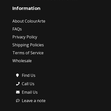
Information
About ColourArte
FAQs
Privacy Policy
Shipping Policies
Terms of Service
Wholesale
Find Us
Call Us
Email Us
Leave a note