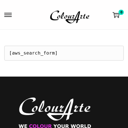
0
[aws_search_form]